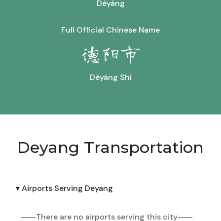
Déyáng
Full Official Chinese Name
德阳市
Déyáng Shì
Deyang Transportation
▾ Airports Serving Deyang
⸺There are no airports serving this city⸺