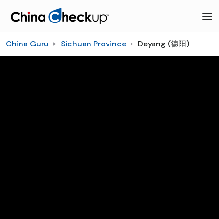
China Guru
Sichuan Province
Deyang (德阳)