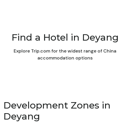
Find a Hotel in Deyang
Explore Trip.com for the widest range of China
accommodation options
Development Zones in
Deyang