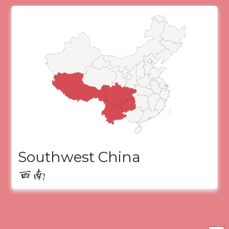
Southwest China
西南