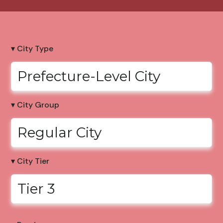
▾ City Type
Prefecture-Level City
▾ City Group
Regular City
▾ City Tier
Tier 3