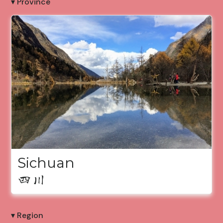
▾ Province
Sichuan
四川
▾ Region