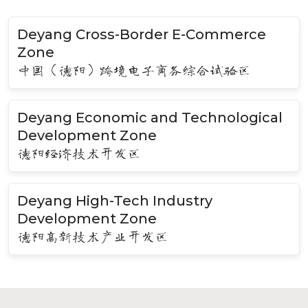
Deyang Cross-Border E-Commerce
Zone
中国（德阳）跨境电子商务综合试验区
Deyang Economic and Technological
Development Zone
德阳经济技术开发区
Deyang High-Tech Industry
Development Zone
德阳高新技术产业开发区