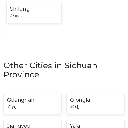
Shifang
什邡
Other Cities in Sichuan
Province
Guanghan
Qionglai
广汉
邛崃
Jiangyou
Ya'an