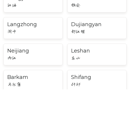
江油
雅安
Langzhong
Dujiangyan
阆中
都江堰
Neijiang
Leshan
内江
乐山
Barkam
Shifang
马尔康
什邡
Mianyang
Bazhong
绵阳
巴中