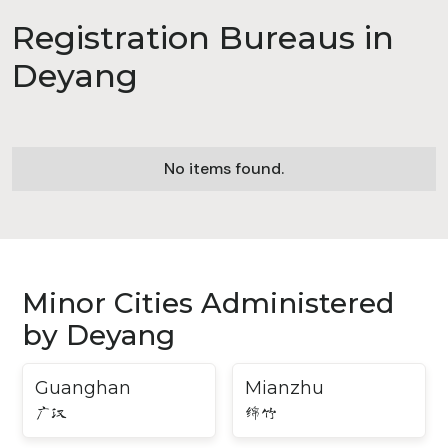
Registration Bureaus in
Deyang
No items found.
Minor Cities Administered
by Deyang
Guanghan
Mianzhu
广汉
绵竹