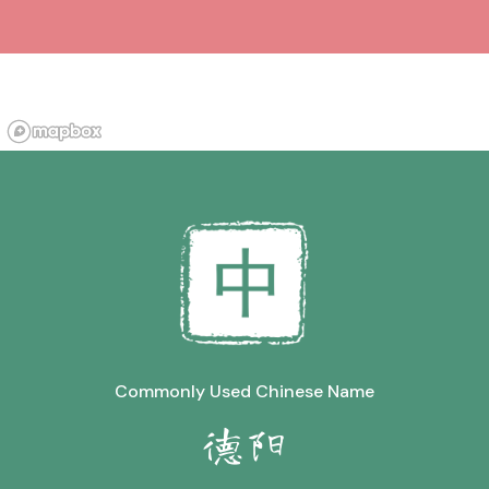
Commonly Used Chinese Name
德阳