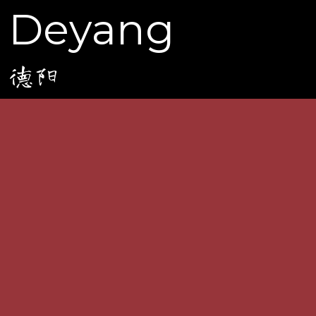
Deyang
德阳