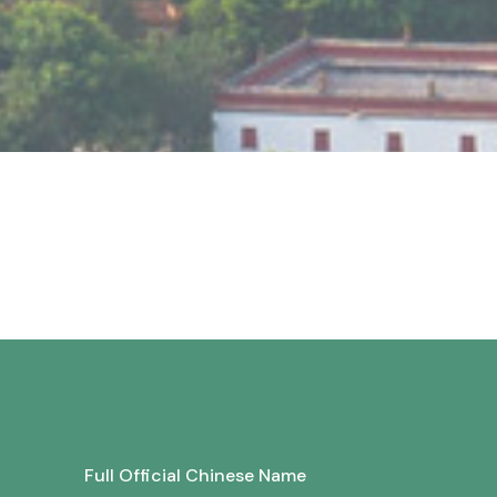
Full Official Chinese Name