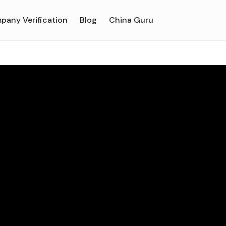
pany Verification
Blog
China Guru