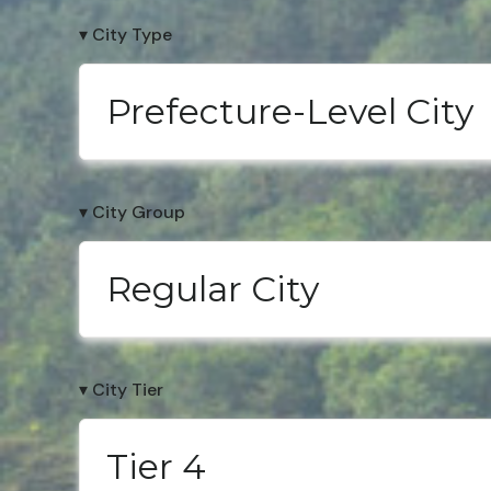
▾ City Type
Prefecture-Level City
▾ City Group
Regular City
▾ City Tier
Tier 4