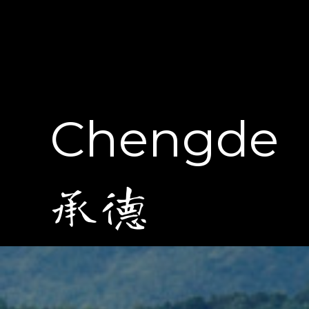
Chengde
承德