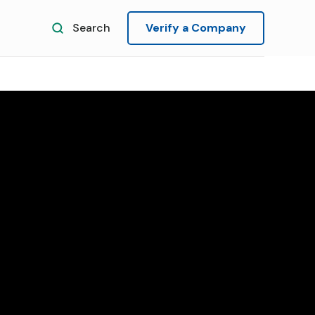
Search
Verify a Company