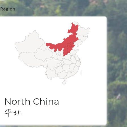
 Region
North China
华北