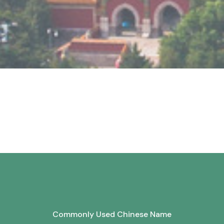
Commonly Used Chinese Name