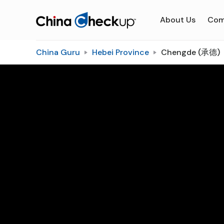
About Us
Com
China Guru
Hebei Province
Chengde (承德)