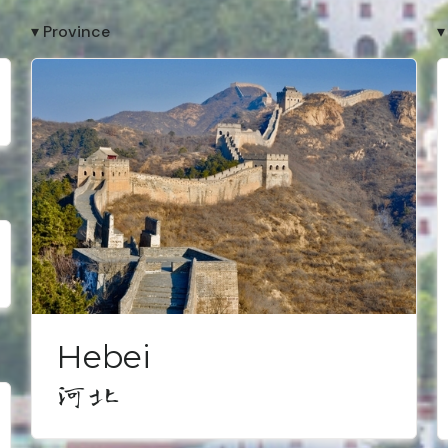
▾ Province
▾
Hebei
河北