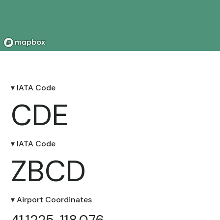
▾ IATA Code
CDE
▾ IATA Code
ZBCD
▾ Airport Coordinates