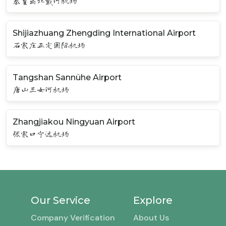
秦皇岛北戴河机场
Shijiazhuang Zhengding International Airport
石家庄正定国际机场
Tangshan Sannühe Airport
唐山三女河机场
Zhangjiakou Ningyuan Airport
张家口宁远机场
Our Service
Explore
Company Verification
About Us