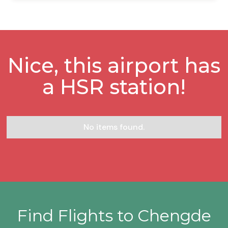
Nice, this airport has
a HSR station!
No items found.
Find Flights to Chengde