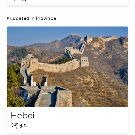
▾ Located in Province
Hebei
河北