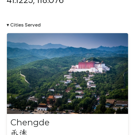
41.1225, 118.076
▾ Cities Served
Chengde
承德