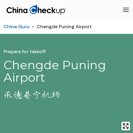
China Guru
Chengde Puning Airport
Prepare for takeoff
Chengde Puning
Airport
承德普宁机场