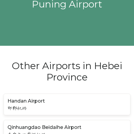
Puning Airport
Other Airports in Hebei
Province
Handan Airport
邯郸机场
Qinhuangdao Beidaihe Airport