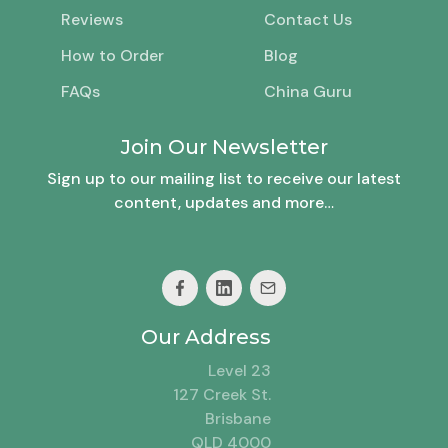
Reviews
Contact Us
How to Order
Blog
FAQs
China Guru
Join Our Newsletter
Sign up to our mailing list to receive our latest
content, updates and more…
Our Address
Level 23
127 Creek St.
Brisbane
QLD 4000