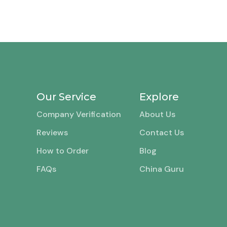
Our Service
Explore
Company Verification
About Us
Reviews
Contact Us
How to Order
Blog
FAQs
China Guru