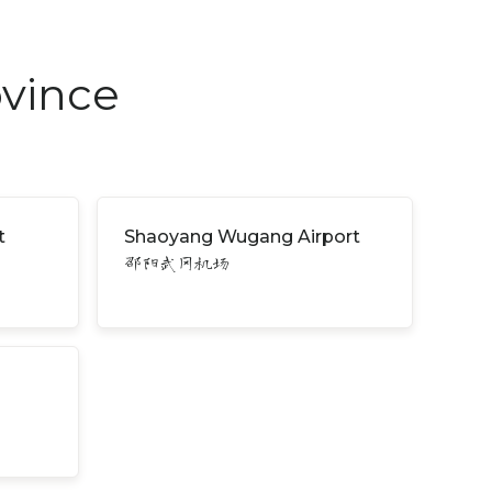
ovince
t
Shaoyang Wugang Airport
邵阳武冈机场