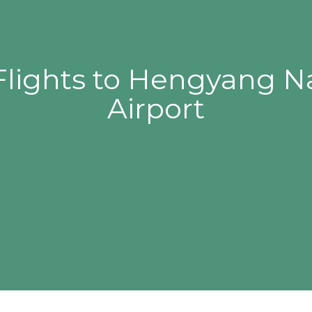
Flights to Hengyang 
Airport