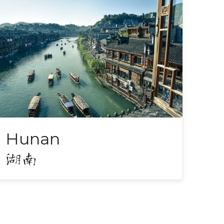
Hunan
湖南