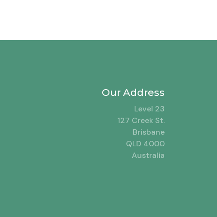
Our Address
Level 23
127 Creek St.
Brisbane
QLD 4000
Australia