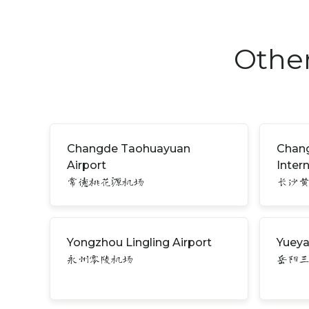
Other
Changde Taohuayuan
Chan
Airport
Inter
常德桃花源机场
长沙
Yongzhou Lingling Airport
Yueya
永州零陵机场
岳阳