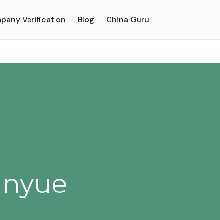
pany Verification
Blog
China Guru
anyue