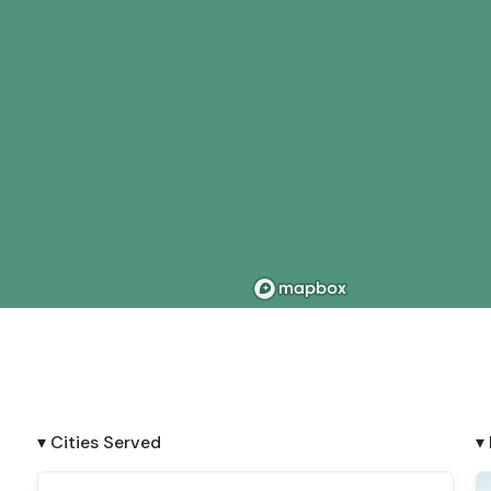
▾ Cities Served
▾