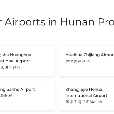
 Airports in Hunan Pr
gsha Huanghua
Huaihua Zhijiang Airpor
national Airport
怀化芷江机场
黄花国际机场
ng Sanhe Airport
Zhangjiajie Hehua
International Airport
三荷机场
张家界荷花国际机场