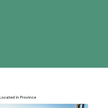
 Located in Province