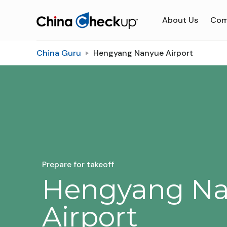
About Us
Com
China Guru
Hengyang Nanyue Airport
Prepare for takeoff
Hengyang N
Airport