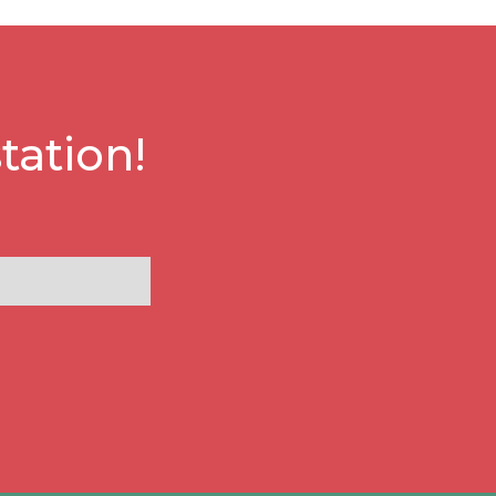
tation!