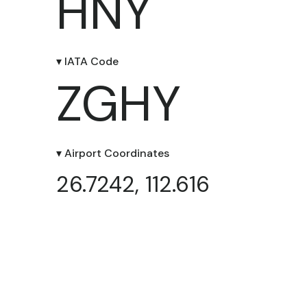
HNY
▾ IATA Code
ZGHY
▾ Airport Coordinates
26.7242, 112.616