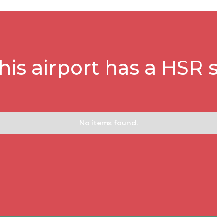
this airport has a HSR s
No items found.