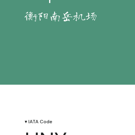
衡阳南岳机场
▾ IATA Code