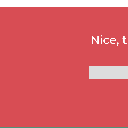
Nice, 