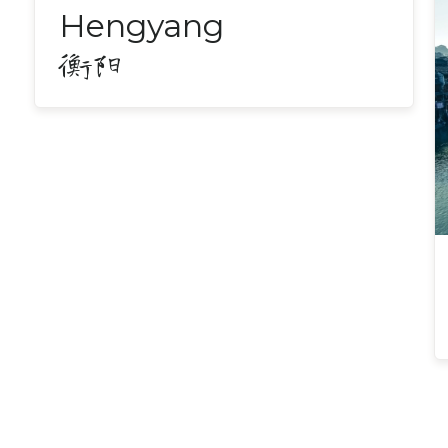
Hengyang
衡阳