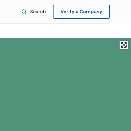
Search
Verify a Company