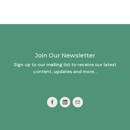
Join Our Newsletter
Sign up to our mailing list to receive our latest
content, updates and more…