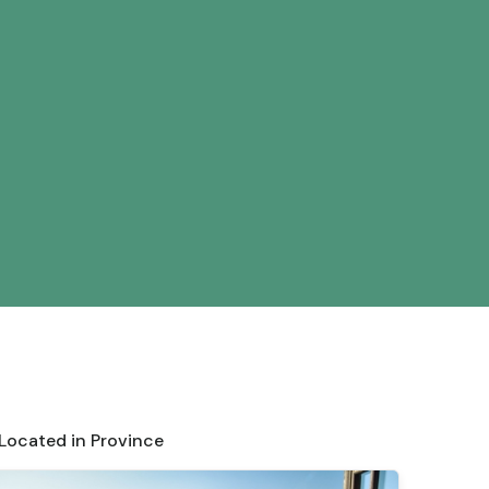
 Located in Province