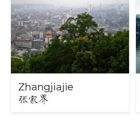
Zhangjiajie
张家界