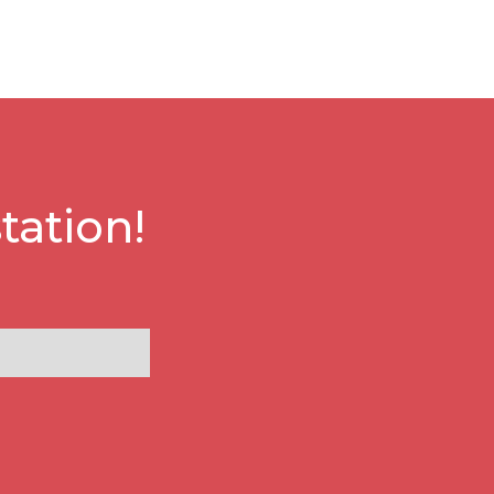
tation!