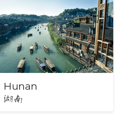
Hunan
湖南