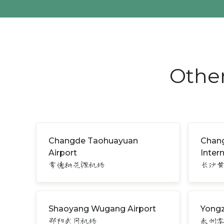
Other
Changde Taohuayuan
Chan
Airport
Inter
常德桃花源机场
长沙
Shaoyang Wugang Airport
Yongz
邵阳武冈机场
永州