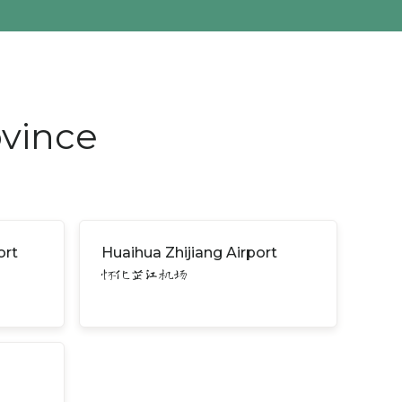
ovince
ort
Huaihua Zhijiang Airport
怀化芷江机场