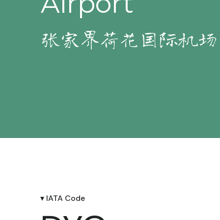
Airport
张家界荷花国际机场
▾ IATA Code