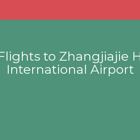
Flights to Zhangjiajie
International Airport