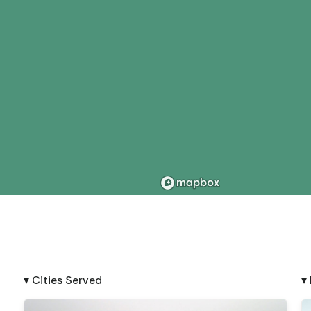
▾ Cities Served
▾