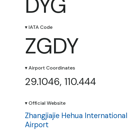
DYG
▾ IATA Code
ZGDY
▾ Airport Coordinates
29.1046, 110.444
▾ Official Website
Zhangjiajie Hehua International
Airport