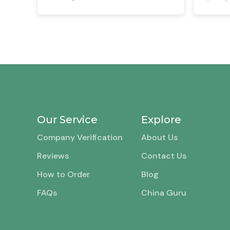
Our Service
Explore
Company Verification
About Us
Reviews
Contact Us
How to Order
Blog
FAQs
China Guru