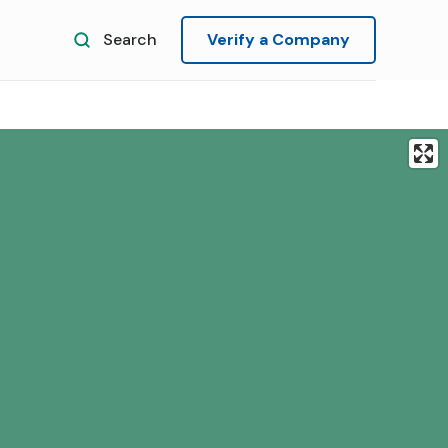
Search
Verify a Company