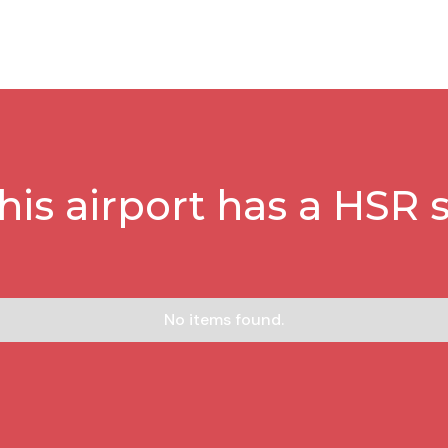
this airport has a HSR s
No items found.