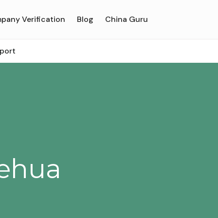
pany Verification
Blog
China Guru
rport
Hehua