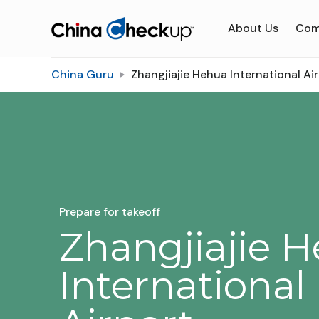
About Us
Com
China Guru
Zhangjiajie Hehua International Ai
Prepare for takeoff
Zhangjiajie 
International