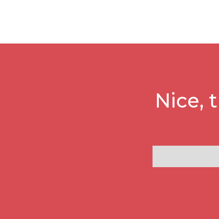
Nice, 