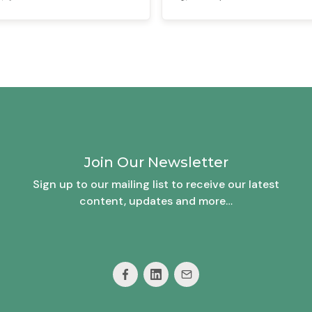
Join Our Newsletter
Sign up to our mailing list to receive our latest
content, updates and more…