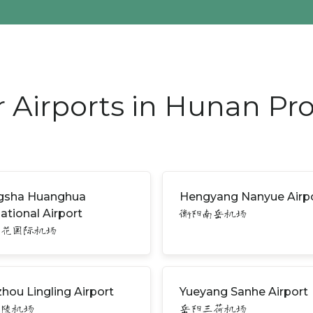
 Airports in Hunan Pr
gsha Huanghua
Hengyang Nanyue Airp
national Airport
衡阳南岳机场
黄花国际机场
hou Lingling Airport
Yueyang Sanhe Airport
零陵机场
岳阳三荷机场