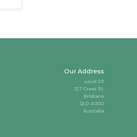
Our Address
Level 23
127 Creek St.
Brisbane
QLD 4000
Australia