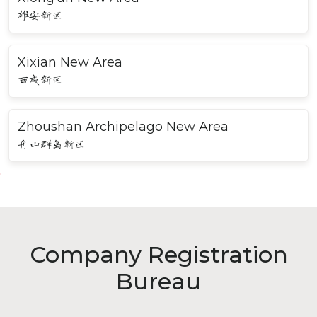
雄安新区
Xixian New Area
西咸新区
Zhoushan Archipelago New Area
舟山群岛新区
Company Registration
Bureau