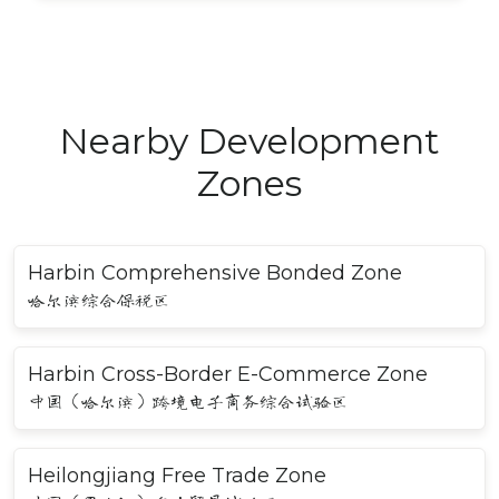
Nearby Development
Zones
Harbin Comprehensive Bonded Zone
哈尔滨综合保税区
Harbin Cross-Border E-Commerce Zone
中国（哈尔滨）跨境电子商务综合试验区
Heilongjiang Free Trade Zone