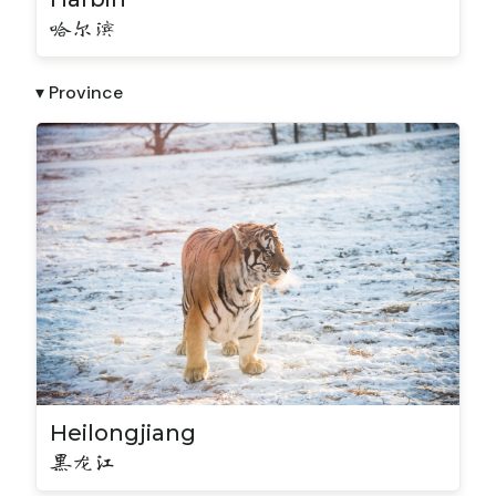
哈尔滨
▾ Province
Heilongjiang
黑龙江