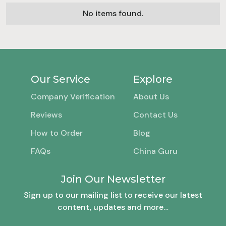
No items found.
Our Service
Explore
Company Verification
About Us
Reviews
Contact Us
How to Order
Blog
FAQs
China Guru
Join Our Newsletter
Sign up to our mailing list to receive our latest
content, updates and more…