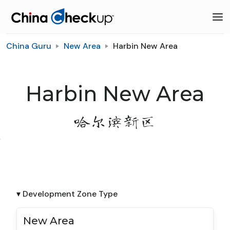
China Guru
New Area
Harbin New Area
Harbin New Area
哈尔滨新区
▾ Development Zone Type
New Area