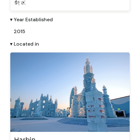
新区
▾ Year Established
2015
▾ Located in
Harbin