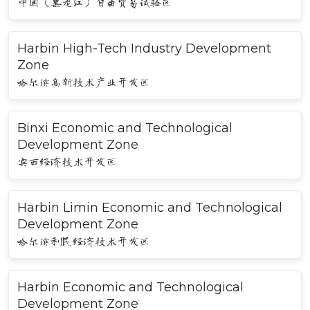
中国（黑龙江）自由贸易试验区
Harbin High-Tech Industry Development
Zone
哈尔滨高新技术产业开发区
Binxi Economic and Technological
Development Zone
宾西经济技术开发区
Harbin Limin Economic and Technological
Development Zone
哈尔滨利民经济技术开发区
Harbin Economic and Technological
Development Zone