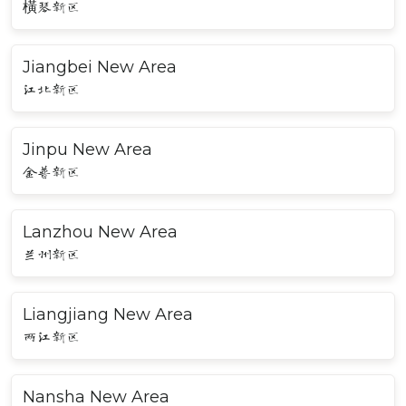
橫琴新区
Jiangbei New Area
江北新区
Jinpu New Area
金普新区
Lanzhou New Area
兰州新区
Liangjiang New Area
两江新区
Nansha New Area