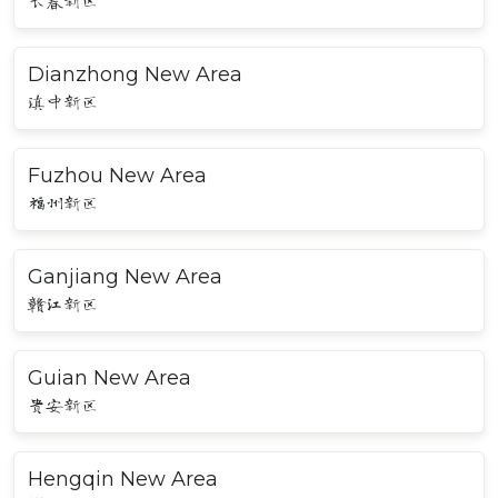
长春新区
Dianzhong New Area
滇中新区
Fuzhou New Area
福州新区
Ganjiang New Area
赣江新区
Guian New Area
贵安新区
Hengqin New Area