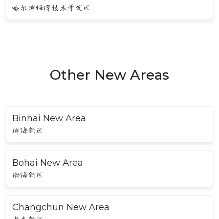
哈尔滨经济技术开发区
Other New Areas
Binhai New Area
滨海新区
Bohai New Area
渤海新区
Changchun New Area