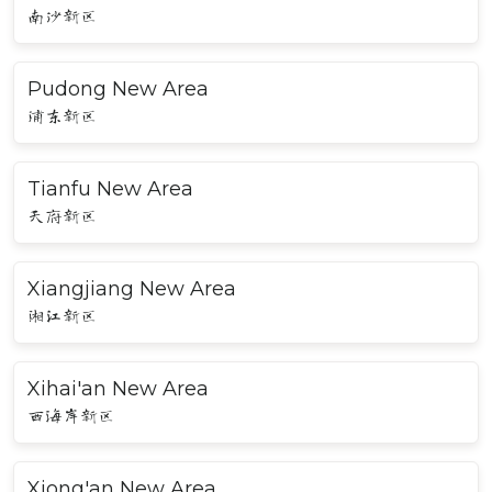
南沙新区
Pudong New Area
浦东新区
Tianfu New Area
天府新区
Xiangjiang New Area
湘江新区
Xihai'an New Area
西海岸新区
Xiong'an New Area