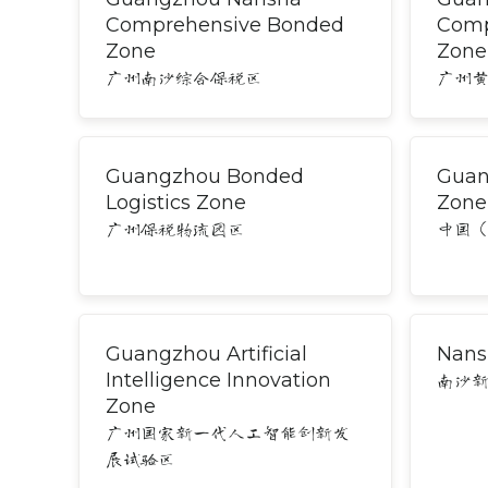
Comprehensive Bonded
Comp
Zone
Zone
广州南沙综合保税区
广州
Guangzhou Bonded
Guan
Logistics Zone
Zone
广州保税物流园区
中国
Guangzhou Artificial
Nans
Intelligence Innovation
南沙
Zone
广州国家新一代人工智能创新发
展试验区