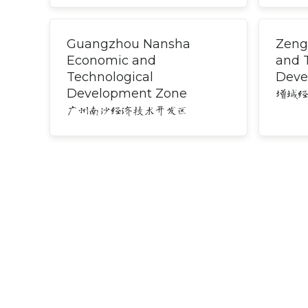
Guangzhou Nansha
Zeng
Economic and
and 
Technological
Deve
Development Zone
增城
广州南沙经济技术开发区