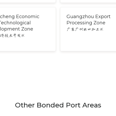
cheng Economic
Guangzhou Export
Technological
Processing Zone
lopment Zone
广东广州出口加工区
经济技术开发区
Other Bonded Port Areas