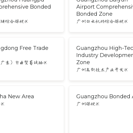
rehensive Bonded
Airport Comprehensi
Bonded Zone
黄埔综合保税区
广州白云机场综合保税区
gdong Free Trade
Guangzhou High-Te
Industry Developme
Zone
（广东）自由贸易试验区
广州高新技术产业开发区
ha New Area
Guangzhou Bonded 
新区
广州保税区