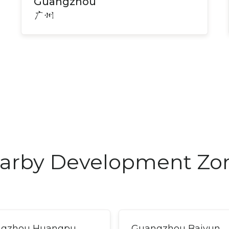
Guangzhou
广州
arby Development Zo
gzhou Huangpu
Guangzhou Baiyun