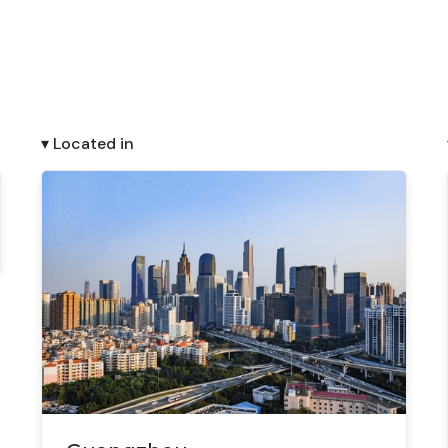
▾ Located in