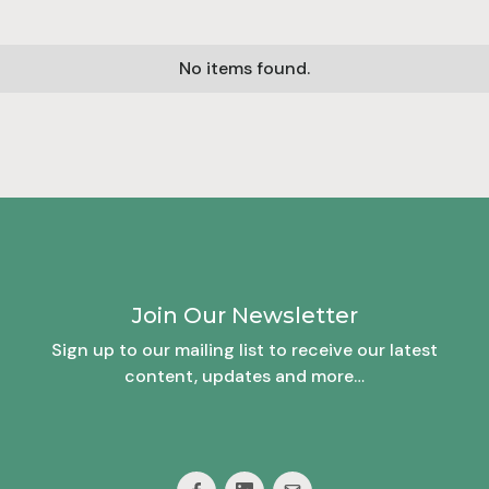
No items found.
Join Our Newsletter
Sign up to our mailing list to receive our latest
content, updates and more…