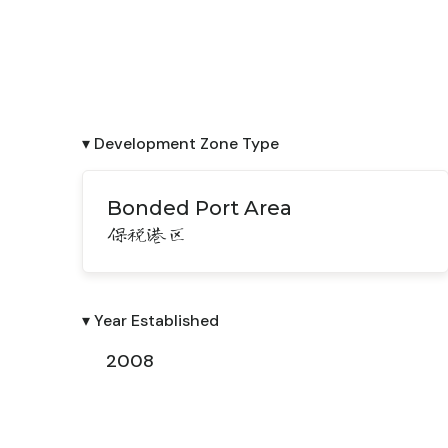
▾ Development Zone Type
Bonded Port Area
保税港区
▾ Year Established
2008