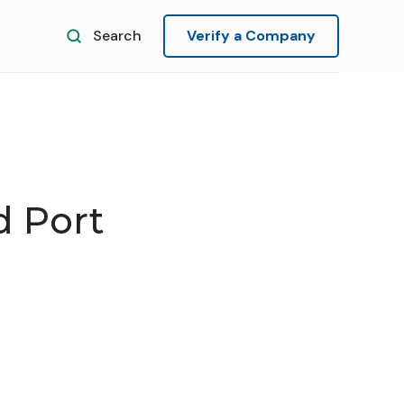
Search
Verify a Company
 Port