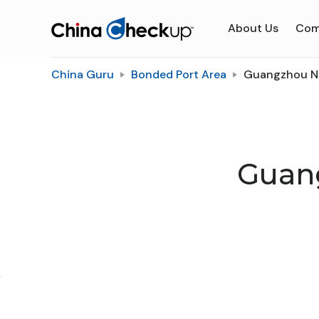
About Us
Com
China Guru
Bonded Port Area
Guangzhou Na
Guan