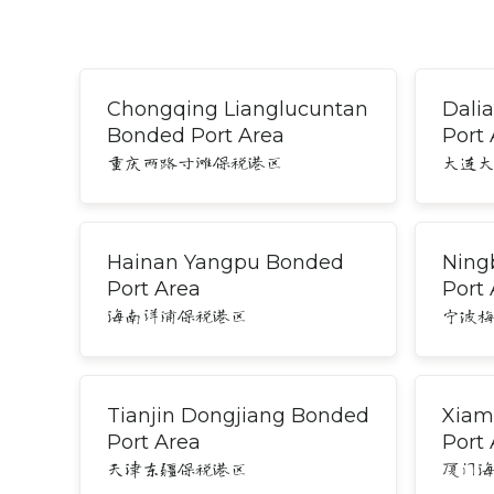
Chongqing Lianglucuntan
Dali
Bonded Port Area
Port
重庆两路寸滩保税港区
大连
Hainan Yangpu Bonded
Ning
Port Area
Port
海南洋浦保税港区
宁波
Tianjin Dongjiang Bonded
Xiam
Port Area
Port
天津东疆保税港区
厦门