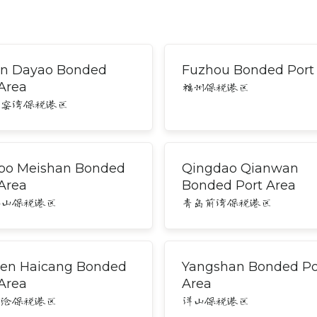
an Dayao Bonded
Fuzhou Bonded Port
 Area
福州保税港区
大窑湾保税港区
bo Meishan Bonded
Qingdao Qianwan
 Area
Bonded Port Area
梅山保税港区
青岛前湾保税港区
en Haicang Bonded
Yangshan Bonded Po
 Area
Area
海沧保税港区
洋山保税港区