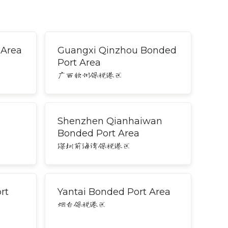
 Area
Guangxi Qinzhou Bonded
Port Area
广西钦州保税港区
Shenzhen Qianhaiwan
Bonded Port Area
深圳前海湾保税港区
rt
Yantai Bonded Port Area
烟台保税港区