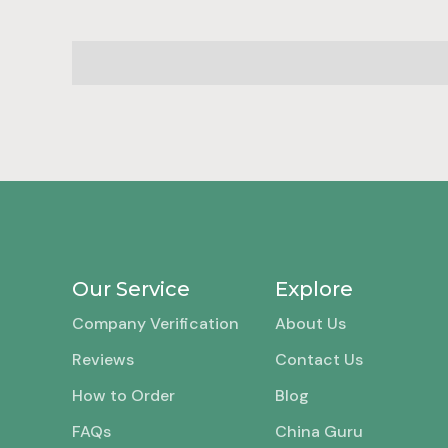
Our Service
Explore
Company Verification
About Us
Reviews
Contact Us
How to Order
Blog
FAQs
China Guru