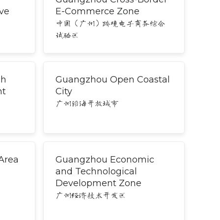
ve
E-Commerce Zone
中国（广州）跨境电子商务综合
试验区
ch
Guangzhou Open Coastal
nt
City
广州沿海开放城市
Area
Guangzhou Economic
and Technological
Development Zone
广州经济技术开发区