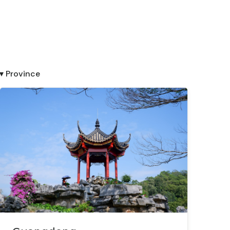
▾ Province