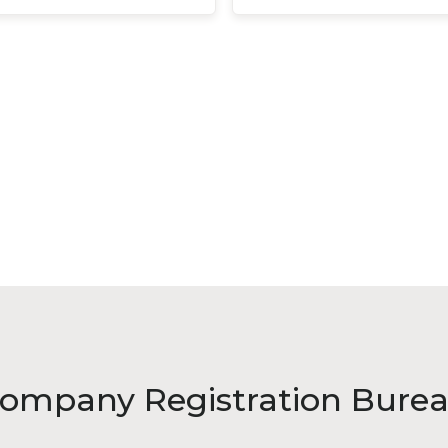
ompany Registration Bure