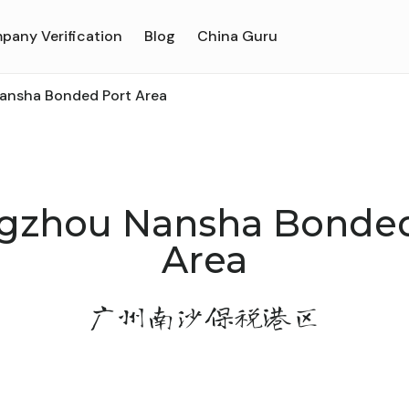
pany Verification
Blog
China Guru
nsha Bonded Port Area
gzhou Nansha Bonded
Area
广州南沙保税港区