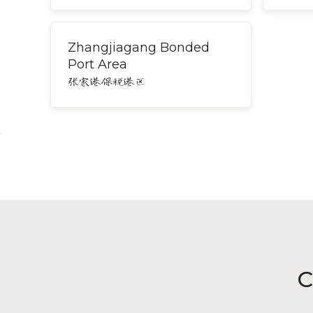
Zhangjiagang Bonded
Port Area
张家港保税港区
C