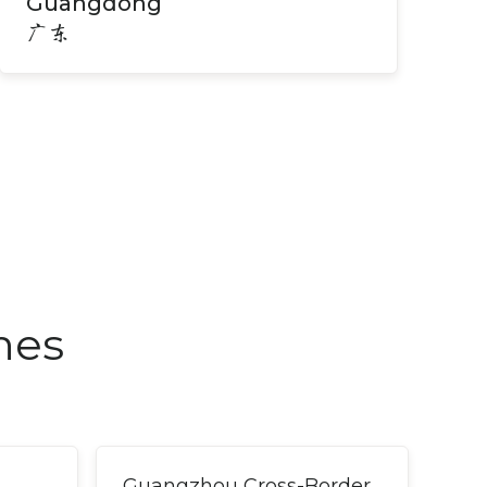
Guangdong
广东
nes
Guangzhou Cross-Border