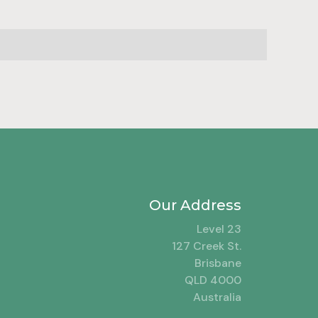
Our Address
Level 23
127 Creek St.
Brisbane
QLD 4000
Australia