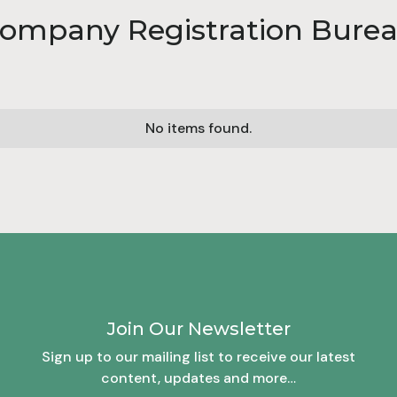
ompany Registration Bure
No items found.
Join Our Newsletter
Sign up to our mailing list to receive our latest
content, updates and more…