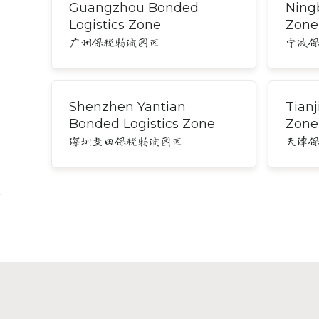
Guangzhou Bonded
Ning
Logistics Zone
Zone
广州保税物流园区
宁波
Shenzhen Yantian
Tianj
Bonded Logistics Zone
Zone
深圳盐田保税物流园区
天津