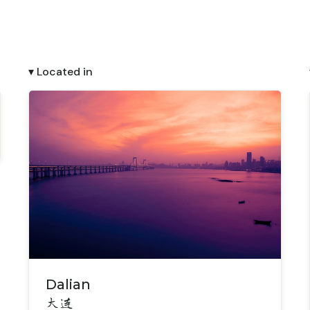
▾ Located in
Dalian
大连