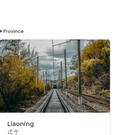
▾ Province
Liaoning
辽宁