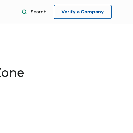
Search
Verify a Company
Zone