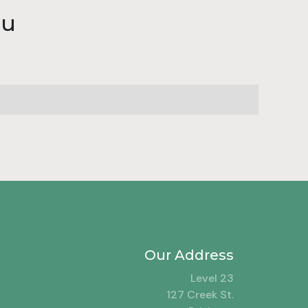
au
Our Address
Level 23
127 Creek St.