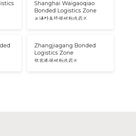
stics
Shanghai Waigaoqiao
Bonded Logistics Zone
上海外高桥保税物流园区
nded
Zhangjiagang Bonded
Logistics Zone
张家港保税物流园区