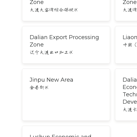
Zone
Zone
大连大窑湾综合保税区
大连
Dalian Export Processing
Liao
Zone
中国
辽宁大连出口加工区
Jinpu New Area
Dali
Econ
金普新区
Tech
Deve
大连