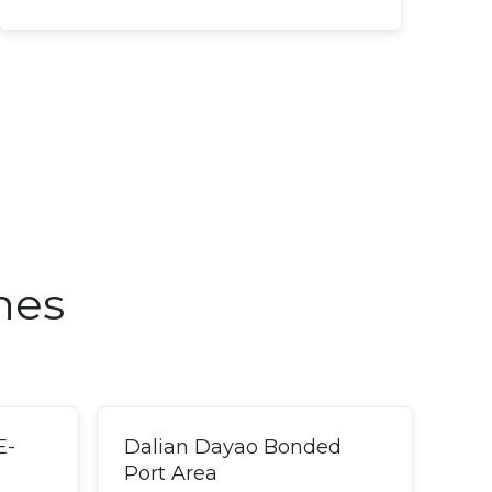
nes
E-
Dalian Dayao Bonded
Port Area