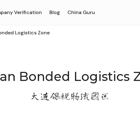
pany Verification
Blog
China Guru
onded Logistics Zone
ian Bonded Logistics 
大连保税物流园区