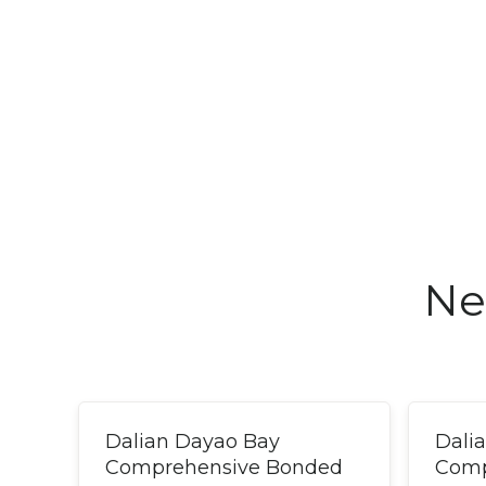
Ne
Dalian Dayao Bay
Dali
Comprehensive Bonded
Comp