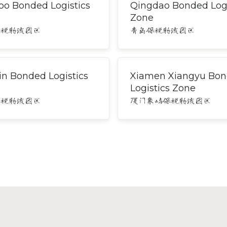
bo Bonded Logistics
Qingdao Bonded Logi
Zone
保税物流园区
青岛保税物流园区
in Bonded Logistics
Xiamen Xiangyu Bo
Logistics Zone
保税物流园区
厦门象屿保税物流园区