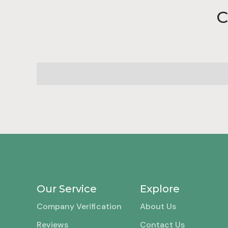
C
Our Service
Explore
Company Verification
About Us
Reviews
Contact Us