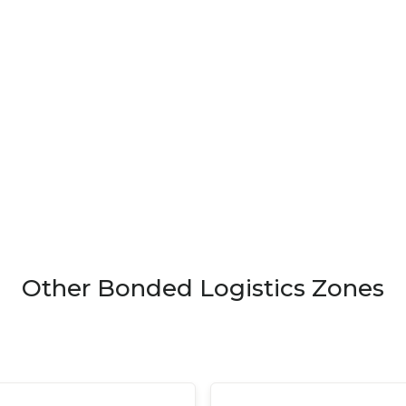
Other Bonded Logistics Zones