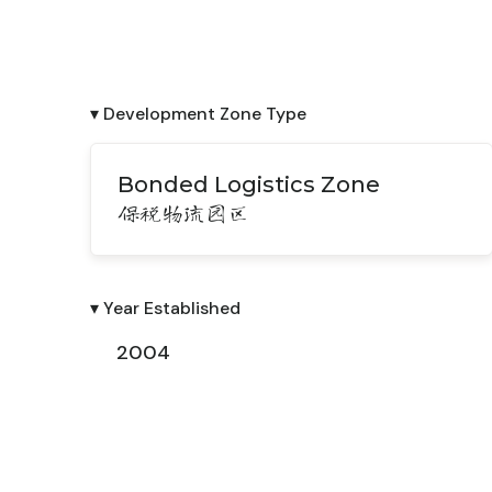
▾ Development Zone Type
Bonded Logistics Zone
保税物流园区
▾ Year Established
2004