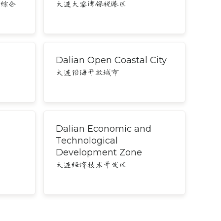
务综合
大连大窑湾保税港区
Dalian Open Coastal City
大连沿海开放城市
Dalian Economic and
Technological
Development Zone
大连经济技术开发区