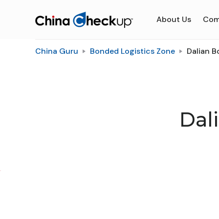
About Us
Com
China Guru
Bonded Logistics Zone
Dalian B
Dal