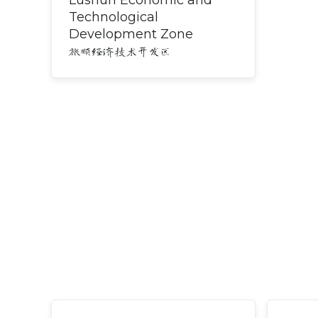
Lushun Economic and
Technological
Development Zone
旅顺经济技术开发区