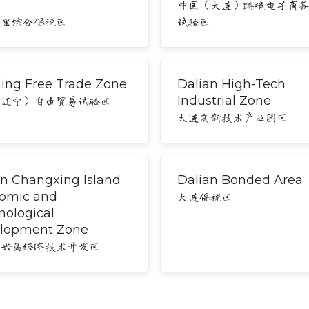
中国（大连）跨境电子商
湾里综合保税区
试验区
ning Free Trade Zone
Dalian High-Tech
Industrial Zone
（辽宁）自由贸易试验区
大连高新技术产业园区
an Changxing Island
Dalian Bonded Area
omic and
大连保税区
nological
lopment Zone
长兴岛经济技术开发区