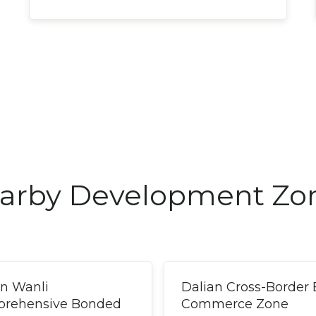
arby Development Zo
an Wanli
Dalian Cross-Border 
rehensive Bonded
Commerce Zone