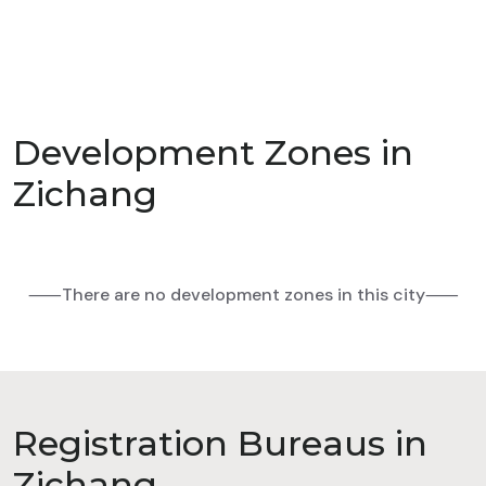
Development Zones in
Zichang
⸺There are no development zones in this city⸺
Registration Bureaus in
Zichang