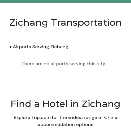
Zichang Transportation
▾ Airports Serving Zichang
⸺There are no airports serving this city⸺
Find a Hotel in Zichang
Explore Trip.com for the widest range of China
accommodation options