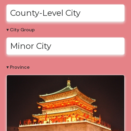
County-Level City
▾ City Group
Minor City
▾ Province