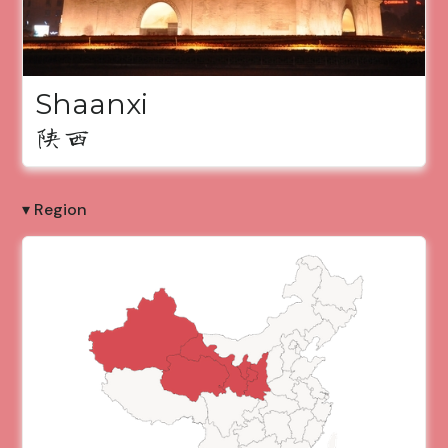
Shaanxi
陕西
▾ Region