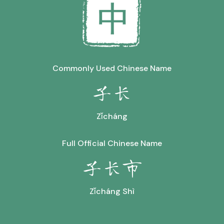
Commonly Used Chinese Name
子长
Zǐcháng
Full Official Chinese Name
子长市
Zǐcháng Shì