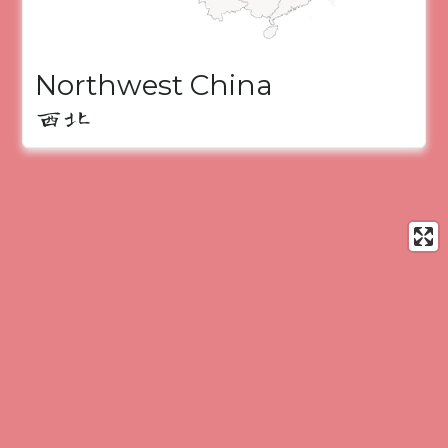
Northwest China
西北