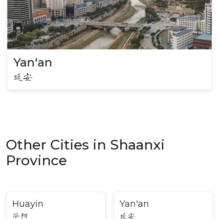
Yan'an
延安
Other Cities in Shaanxi
Province
Huayin
Yan'an
华阴
延安