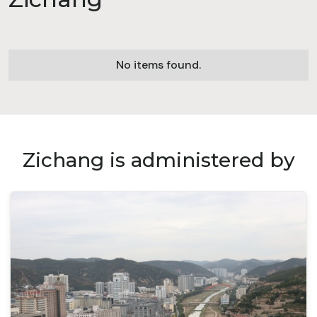
No items found.
Zichang is administered by