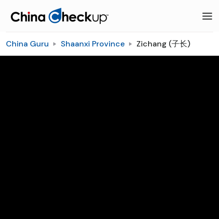
China Guru
Shaanxi Province
Zichang (子长)