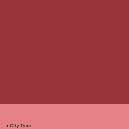
▾ City Type