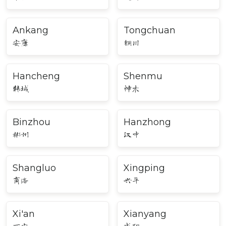
Ankang
Tongchuan
安康
铜川
Hancheng
Shenmu
韩城
神木
Binzhou
Hanzhong
彬州
汉中
Shangluo
Xingping
商洛
兴平
Xi'an
Xianyang