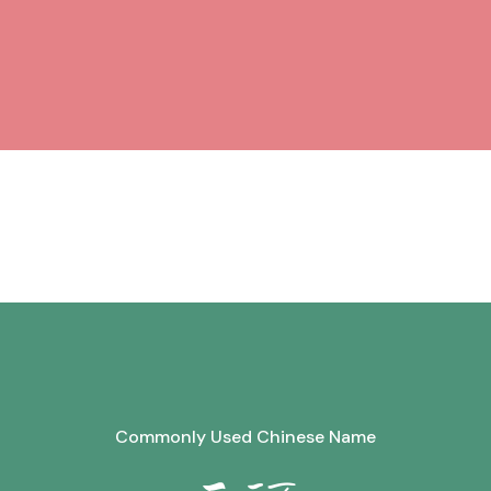
Commonly Used Chinese Name