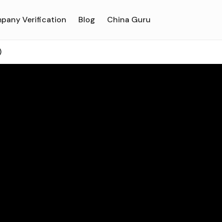
pany Verification
Blog
China Guru
)