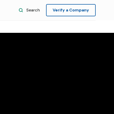
Search
Verify a Company