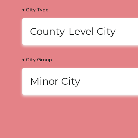
▾ City Type
County-Level City
▾ City Group
Minor City