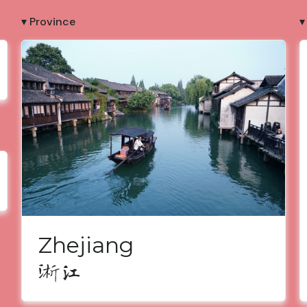
▾ Province
▾
Zhejiang
浙江