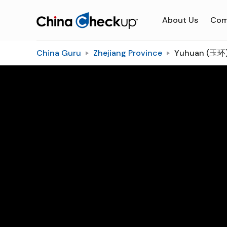
About Us
Com
China Guru
Zhejiang Province
Yuhuan (玉环