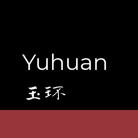
Yuhuan
玉环