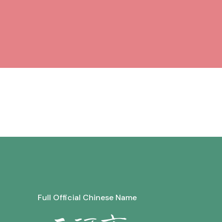
Full Official Chinese Name