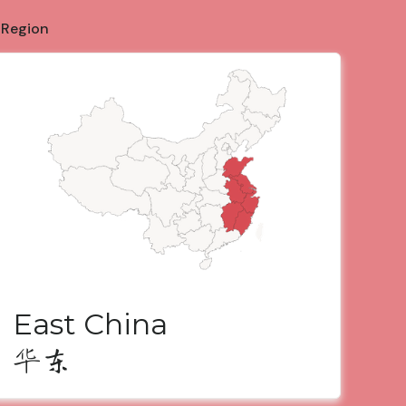
 Region
East China
华东