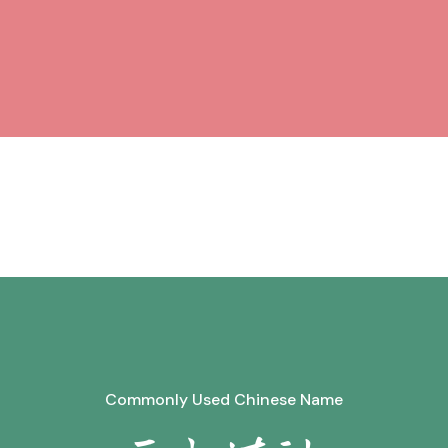
Commonly Used Chinese Name