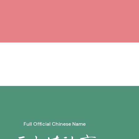
Full Official Chinese Name