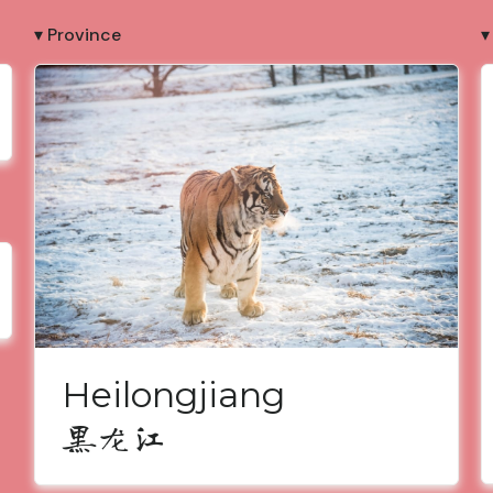
▾ Province
▾
Heilongjiang
黑龙江