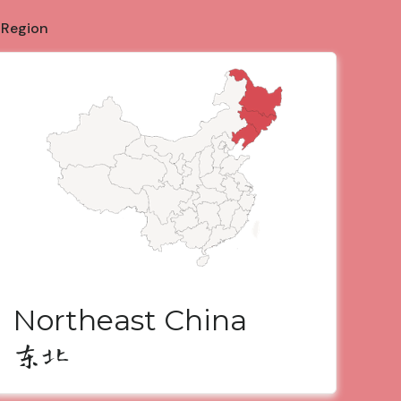
 Region
Northeast China
东北