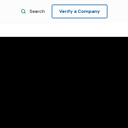
Search
Verify a Company