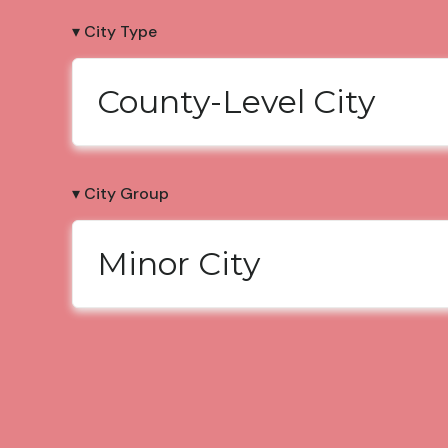
▾ City Type
County-Level City
▾ City Group
Minor City