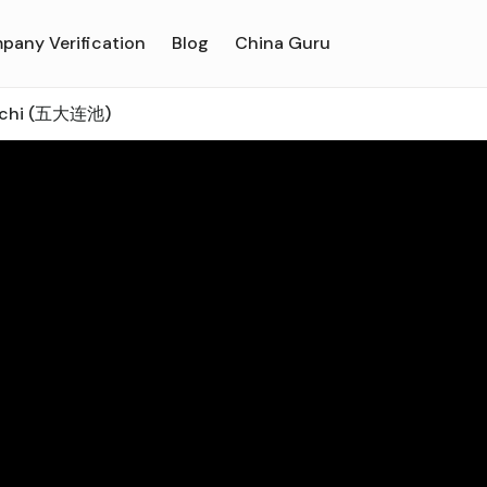
pany Verification
Blog
China Guru
nchi (五大连池)