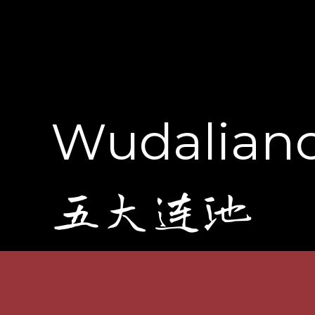
Wudalianc
五大连池