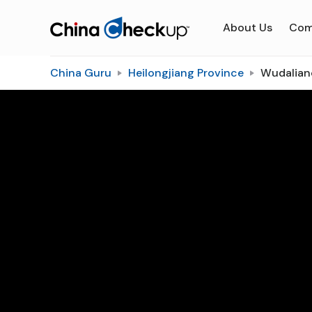
About Us
Com
China Guru
Heilongjiang Province
Wudalia