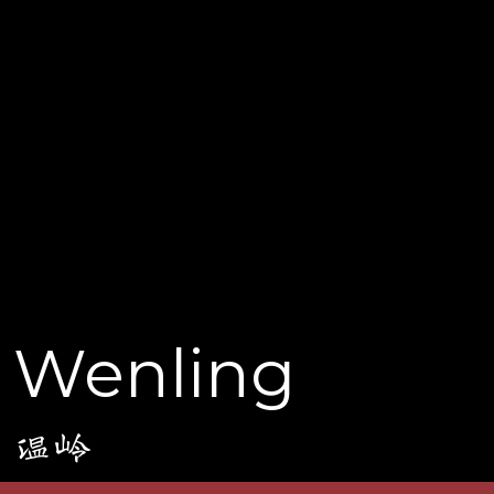
Wenling
温岭