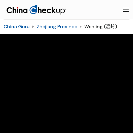
China Guru
Zhejiang Province
Wenling (温岭)