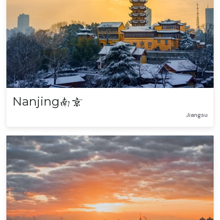
Nanjing
南京
Jiangsu