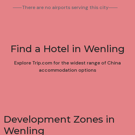
⸺There are no airports serving this city⸺
Find a Hotel in Wenling
Explore Trip.com for the widest range of China
accommodation options
Development Zones in
Wenling