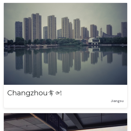
Changzhou
常州
Jiangsu