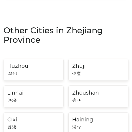
Other Cities in Zhejiang
Province
Huzhou
Zhuji
湖州
诸暨
Linhai
Zhoushan
临海
舟山
Cixi
Haining
慈溪
海宁