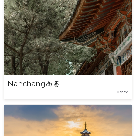
Nanchang
南昌
Jiangxi