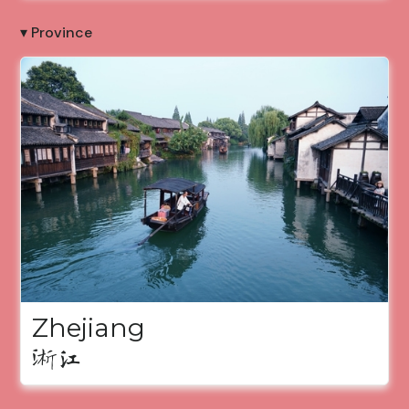
▾ Province
Zhejiang
浙江