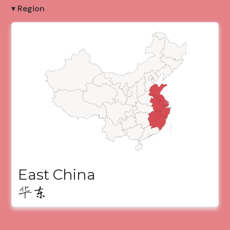
▾ Region
East China
华东