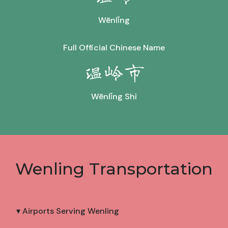
Wēnlǐng
Full Official Chinese Name
温岭市
Wēnlǐng Shì
Wenling Transportation
▾ Airports Serving Wenling