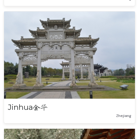
Jinhua
金华
Zhejiang