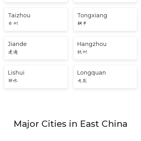
Taizhou
Tongxiang
台州
桐乡
Jiande
Hangzhou
建德
杭州
Lishui
Longquan
丽水
龙泉
Major Cities in East China