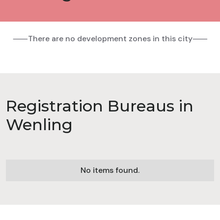
⸺There are no development zones in this city⸺
Registration Bureaus in
Wenling
No items found.