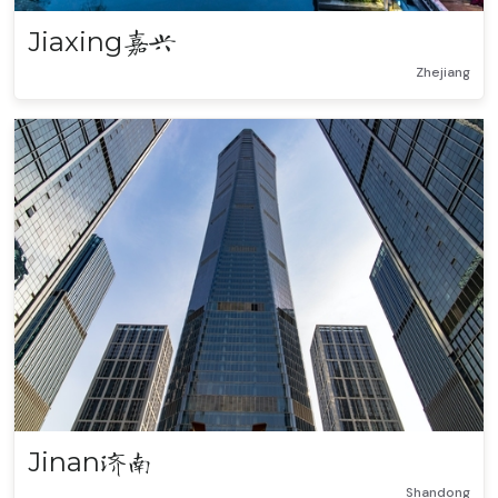
Jiaxing
嘉兴
Zhejiang
Jinan
济南
Shandong