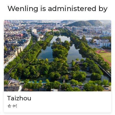
Wenling is administered by
Taizhou
台州