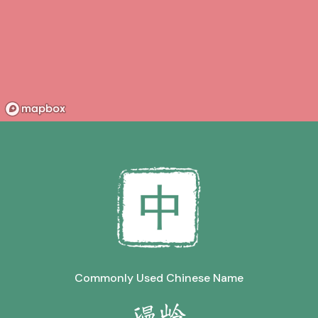
Commonly Used Chinese Name
温岭