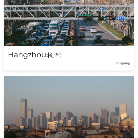
Hangzhou
杭州
Zhejiang