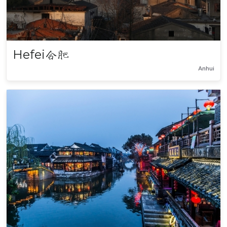
Hefei
合肥
Anhui