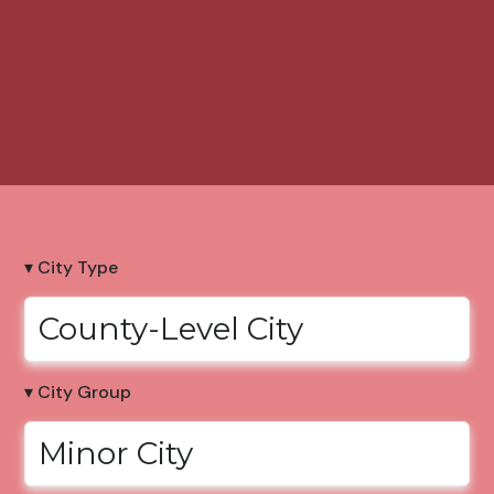
▾ City Type
County-Level City
▾ City Group
Minor City