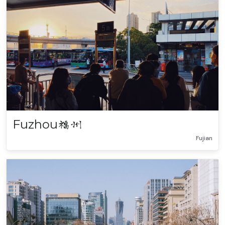
Fuzhou
福州
Fujian