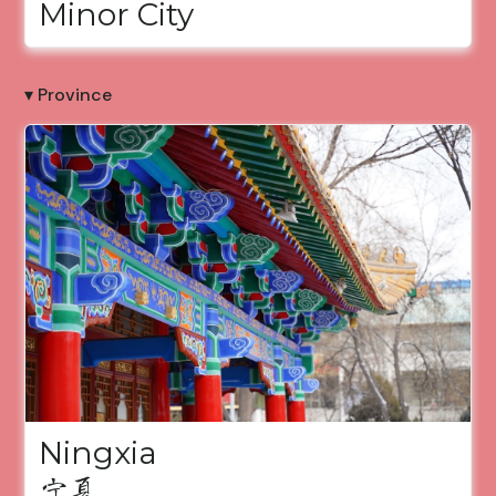
Minor City
▾ Province
Ningxia
宁夏