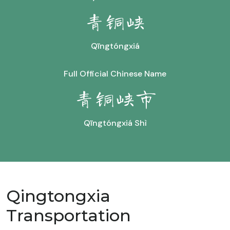
青铜峡
Qīngtóngxiá
Full Official Chinese Name
青铜峡市
Qīngtóngxiá Shì
Qingtongxia
Transportation