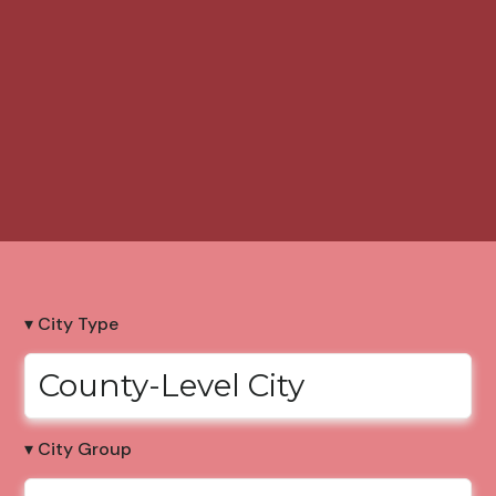
▾ City Type
County-Level City
▾ City Group