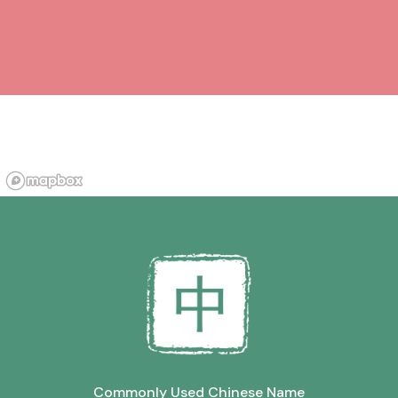
Commonly Used Chinese Name