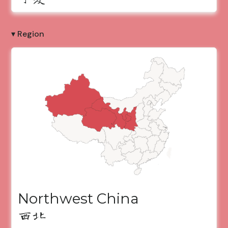
▾ Region
Northwest China
西北