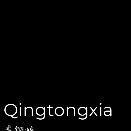
Qingtongxia
青铜峡