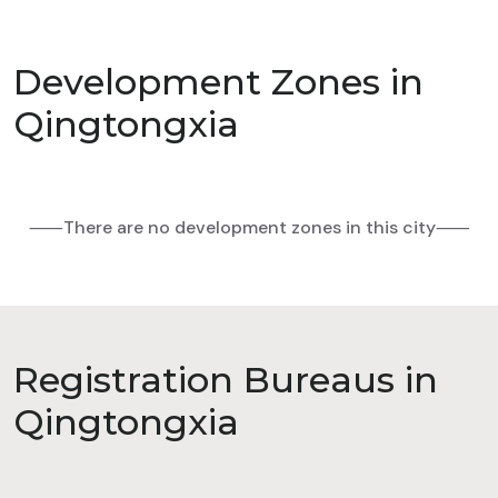
Development Zones in
Qingtongxia
⸺There are no development zones in this city⸺
Registration Bureaus in
Qingtongxia