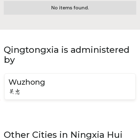
No items found.
Qingtongxia is administered
by
Wuzhong
吴忠
Other Cities in Ningxia Hui