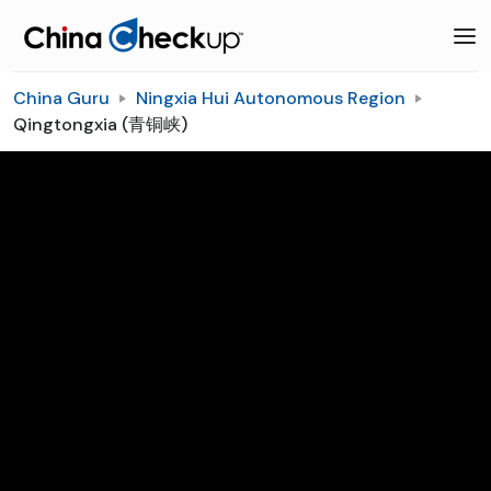
China Guru
Ningxia Hui Autonomous Region
Qingtongxia (青铜峡)