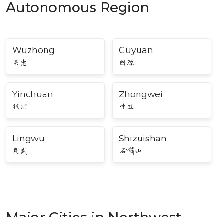
Autonomous Region
Wuzhong
Guyuan
吴忠
固原
Yinchuan
Zhongwei
银川
中卫
Lingwu
Shizuishan
灵武
石嘴山