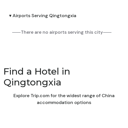
▾ Airports Serving Qingtongxia
⸺There are no airports serving this city⸺
Find a Hotel in
Qingtongxia
Explore Trip.com for the widest range of China
accommodation options