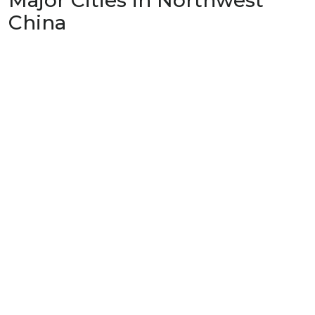
Major Cities in Northwest
China
Lanzhou
兰州
Gansu