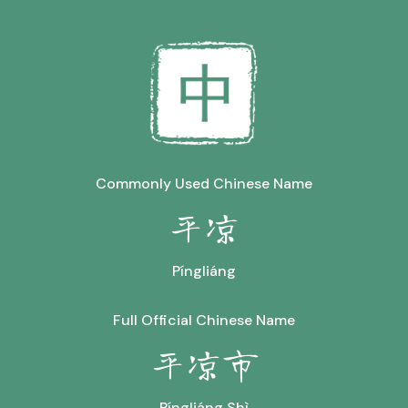
Commonly Used Chinese Name
平凉
Píngliáng
Full Official Chinese Name
平凉市
Píngliáng Shì