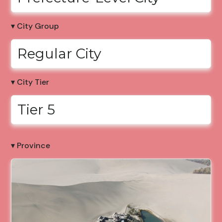
▾ City Group
Regular City
▾ City Tier
Tier 5
▾ Province