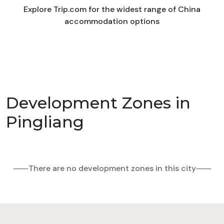
Explore Trip.com for the widest range of China
accommodation options
Development Zones in
Pingliang
⸺There are no development zones in this city⸺