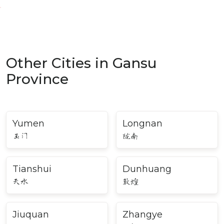
Other Cities in Gansu
Province
Yumen
Longnan
玉门
陇南
Tianshui
Dunhuang
天水
敦煌
Jiuquan
Zhangye