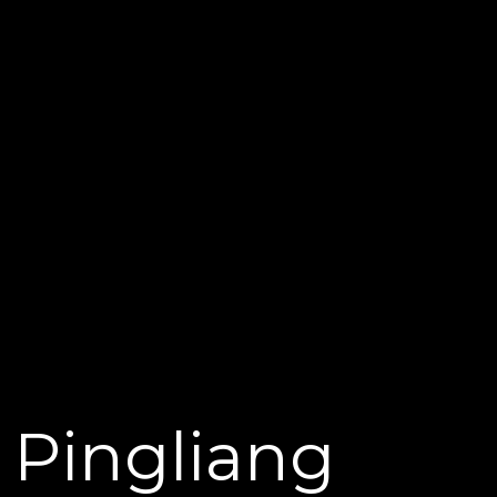
Pingliang