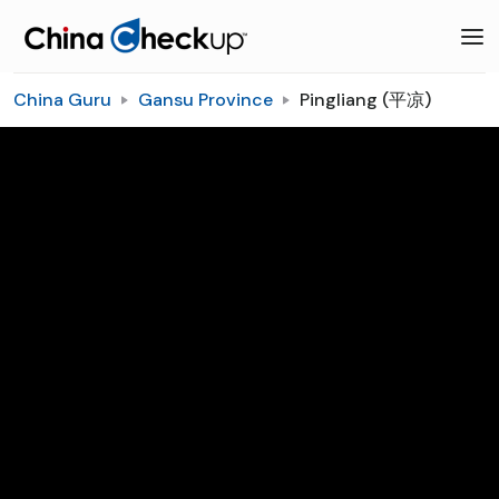
China Guru
Gansu Province
Pingliang (平凉)