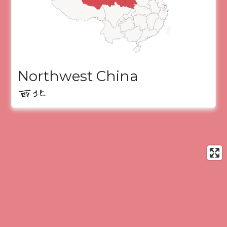
Northwest China
西北