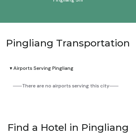
Pingliang Transportation
▾ Airports Serving Pingliang
⸺There are no airports serving this city⸺
Find a Hotel in Pingliang