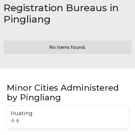
Registration Bureaus in
Pingliang
No items found.
Minor Cities Administered
by Pingliang
Huating
华亭