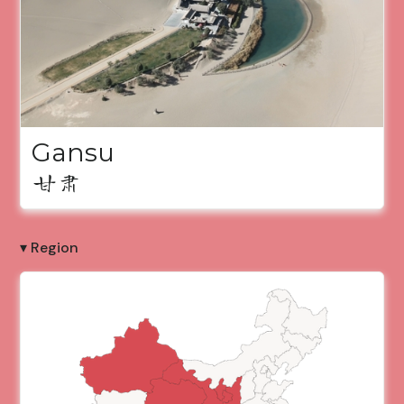
Gansu
甘肃
▾ Region