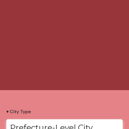
▾ City Type
Prefecture-Level City