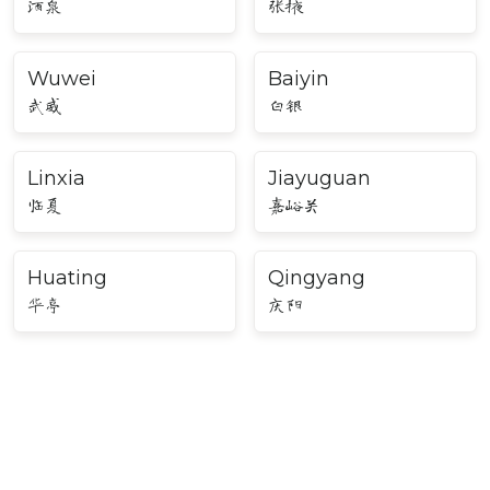
酒泉
张掖
Wuwei
Baiyin
武威
白银
Linxia
Jiayuguan
临夏
嘉峪关
Huating
Qingyang
华亭
庆阳
Major Cities in Northwest
China