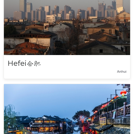
Hefei
合肥
Anhui