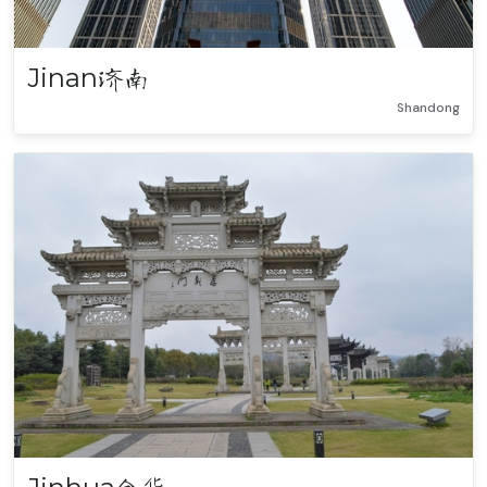
Jinan
济南
Shandong