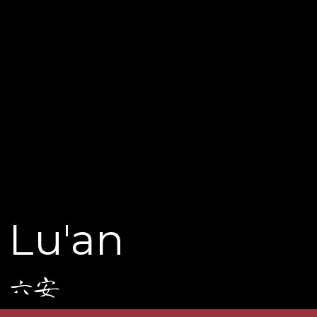
Lu'an
六安