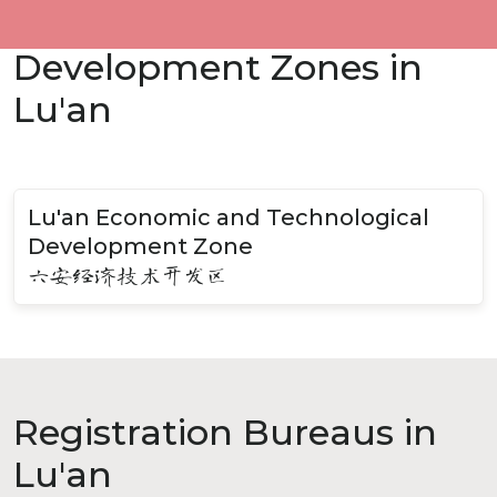
Development Zones in
Lu'an
Lu'an Economic and Technological
Development Zone
六安经济技术开发区
Registration Bureaus in
Lu'an