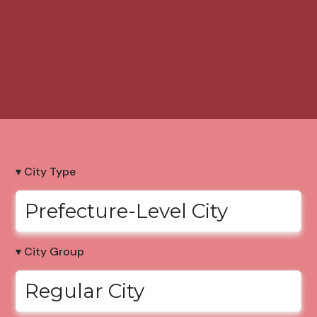
▾ City Type
Prefecture-Level City
▾ City Group
Regular City