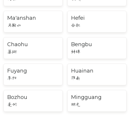
Ma'anshan
Hefei
马鞍山
合肥
Chaohu
Bengbu
巢湖
蚌埠
Fuyang
Huainan
阜阳
淮南
Bozhou
Mingguang
亳州
明光