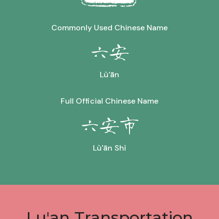
Commonly Used Chinese Name
六安
Lù'ān
Full Official Chinese Name
六安市
Lù'ān Shì
Lu'an Transportation