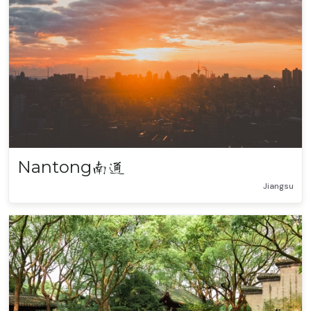
Nantong
南通
Jiangsu