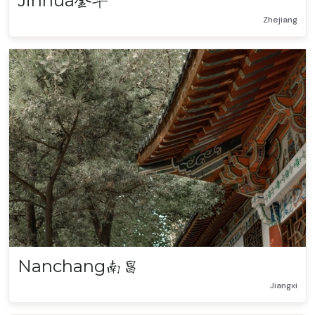
Jinhua
金华
Zhejiang
Nanchang
南昌
Jiangxi