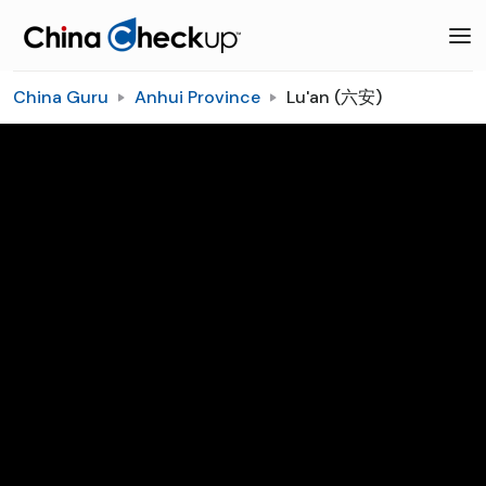
China Guru
Anhui Province
Lu'an (六安)