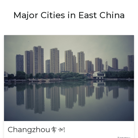
Major Cities in East China
Changzhou
常州