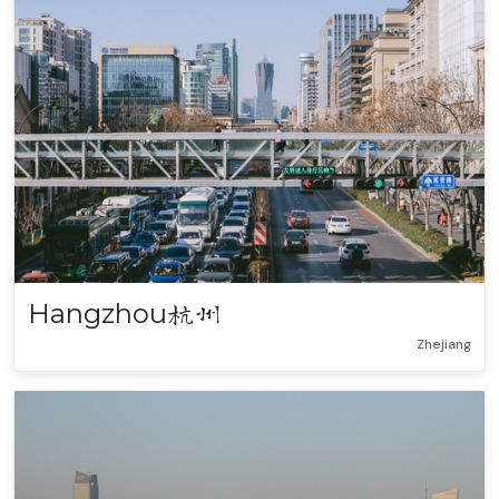
Hangzhou
杭州
Zhejiang