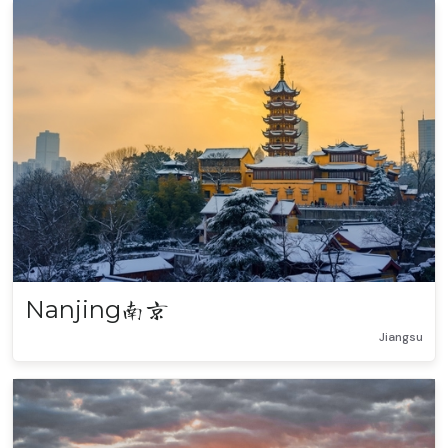
Nanjing
南京
Jiangsu