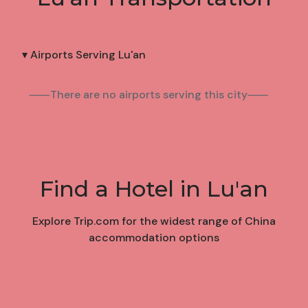
▾ Airports Serving Lu'an
⸺There are no airports serving this city⸺
Find a Hotel in Lu'an
Explore Trip.com for the widest range of China
accommodation options