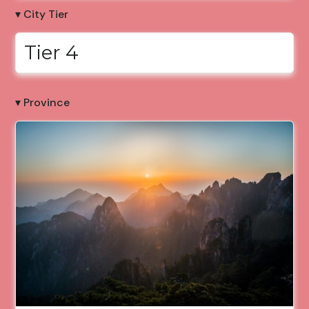
▾ City Tier
Tier 4
▾ Province