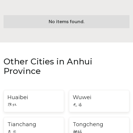
No items found.
Other Cities in Anhui
Province
Huaibei
Wuwei
淮北
无为
Tianchang
Tongcheng
天长
桐城