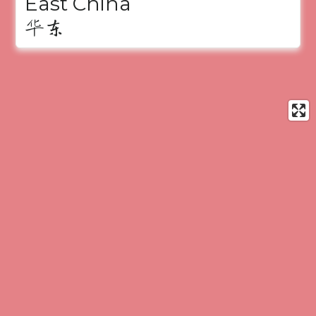
East China
华东