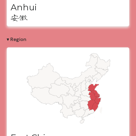
Anhui
安徽
▾ Region