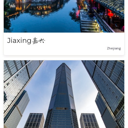
Jiaxing
嘉兴
Zhejiang