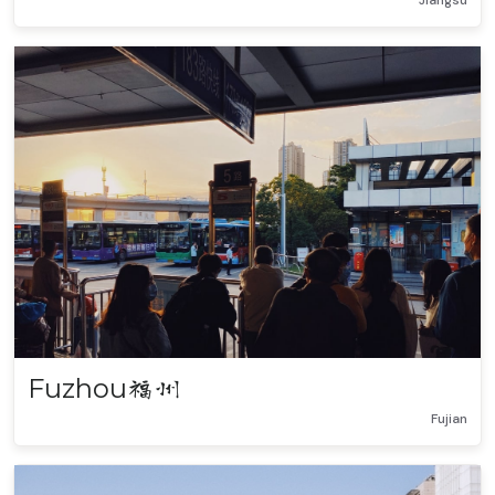
Jiangsu
Fuzhou
福州
Fujian