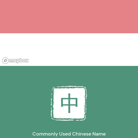
Commonly Used Chinese Name