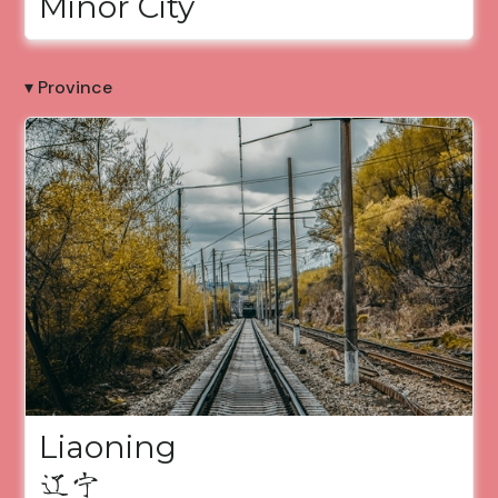
Minor City
▾ Province
Liaoning
辽宁