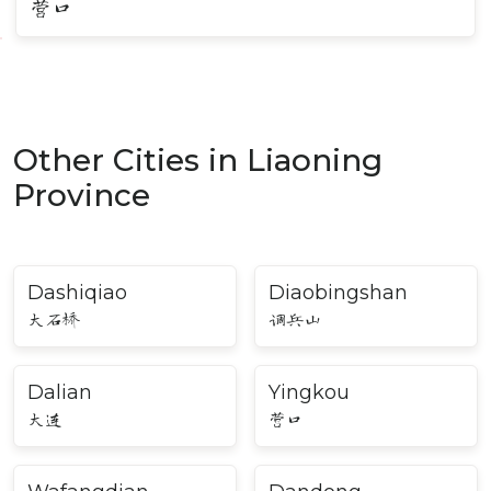
营口
Other Cities in Liaoning
Province
Dashiqiao
Diaobingshan
大石桥
调兵山
Dalian
Yingkou
大连
营口