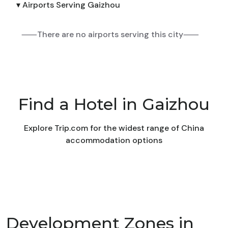
▾ Airports Serving Gaizhou
⸺There are no airports serving this city⸺
Find a Hotel in Gaizhou
Explore Trip.com for the widest range of China
accommodation options
Development Zones in