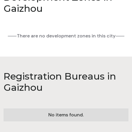
Gaizhou
⸺There are no development zones in this city⸺
Registration Bureaus in
Gaizhou
No items found.