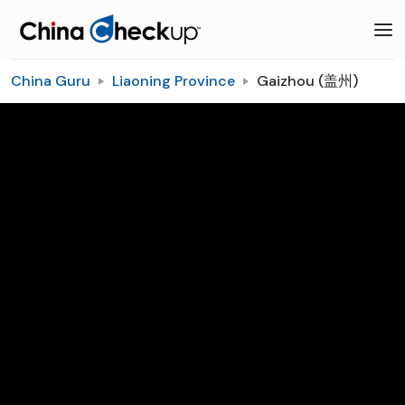
China Guru
Liaoning Province
Gaizhou (盖州)