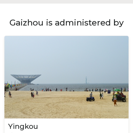
Gaizhou is administered by
Yingkou