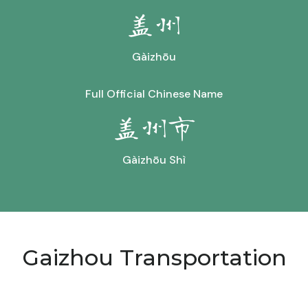
盖州
Gàizhōu
Full Official Chinese Name
盖州市
Gàizhōu Shì
Gaizhou Transportation