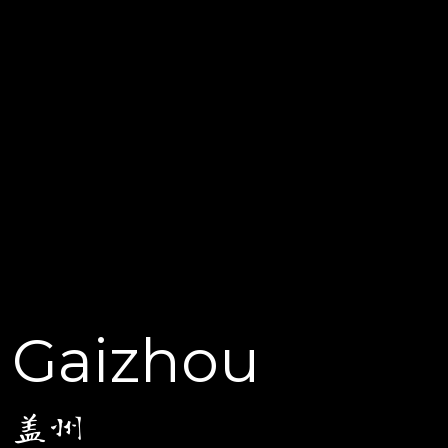
Gaizhou
盖州