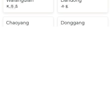
Wafangdian
Dandong
瓦房店
丹东
Chaoyang
Donggang
朝阳
东港
Huludao
Liaoyang
葫芦岛
辽阳
Beipiao
Shenyang
北票
沈阳
Major Cities in Northeast