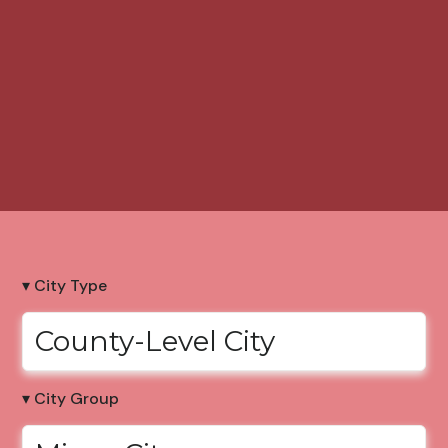
▾ City Type
County-Level City
▾ City Group