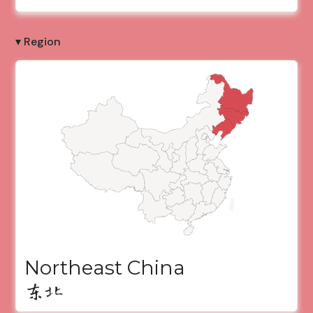
▾ Region
Northeast China
东北