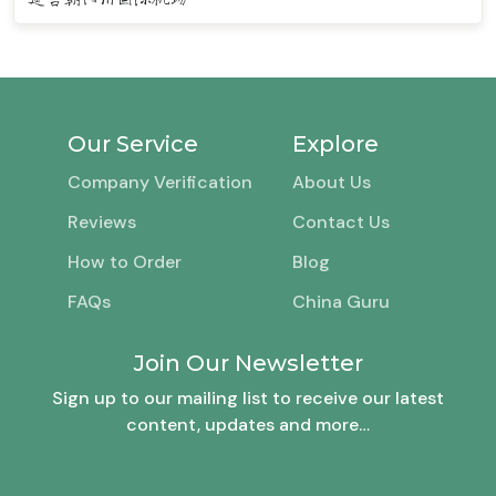
Our Service
Explore
Company Verification
About Us
Reviews
Contact Us
How to Order
Blog
FAQs
China Guru
Join Our Newsletter
Sign up to our mailing list to receive our latest
content, updates and more…