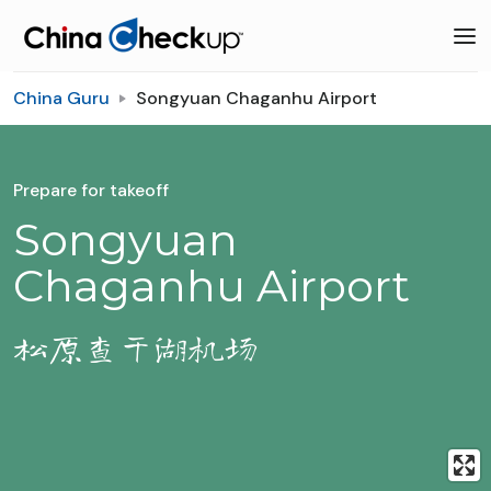
China Guru
Songyuan Chaganhu Airport
Prepare for takeoff
Songyuan
Chaganhu Airport
松原查干湖机场