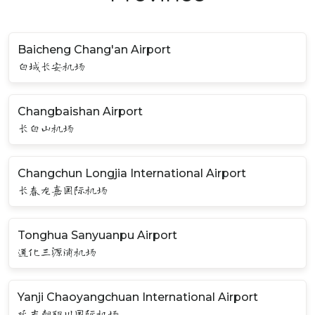
Baicheng Chang'an Airport
白城长安机场
Changbaishan Airport
长白山机场
Changchun Longjia International Airport
长春龙嘉国际机场
Tonghua Sanyuanpu Airport
通化三源浦机场
Yanji Chaoyangchuan International Airport
延吉朝阳川国际机场