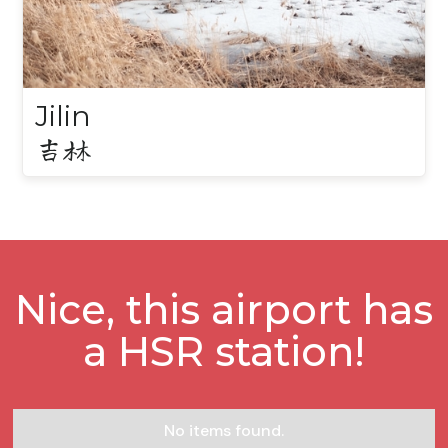
Jilin
吉林
Nice, this airport has
a HSR station!
No items found.