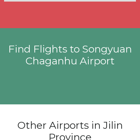
Find Flights to Songyuan
Chaganhu Airport
Other Airports in Jilin
Province