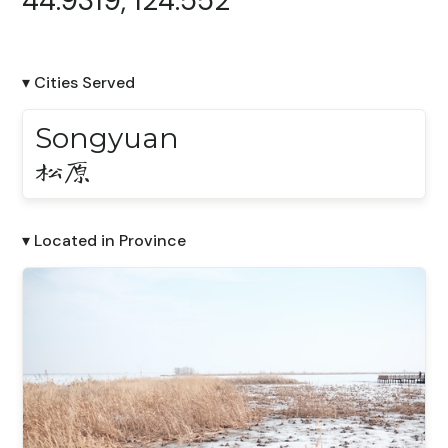
44.9319, 124.552
▾ Cities Served
Songyuan
松原
▾ Located in Province