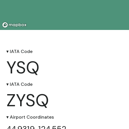
▾ IATA Code
YSQ
▾ IATA Code
ZYSQ
▾ Airport Coordinates