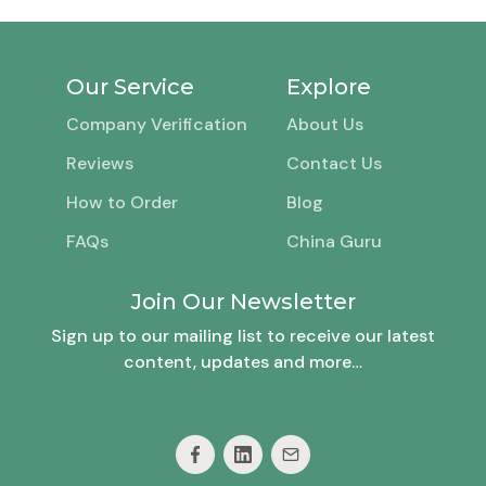
Our Service
Explore
Company Verification
About Us
Reviews
Contact Us
How to Order
Blog
FAQs
China Guru
Join Our Newsletter
Sign up to our mailing list to receive our latest
content, updates and more…