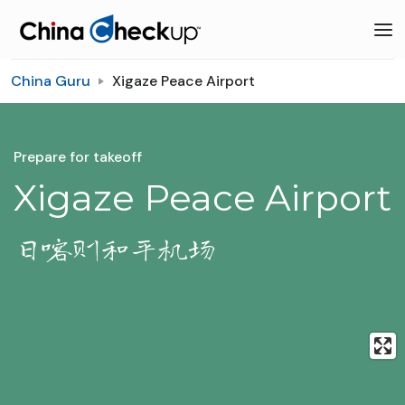
China Guru
Xigaze Peace Airport
Prepare for takeoff
Xigaze Peace Airport
日喀则和平机场