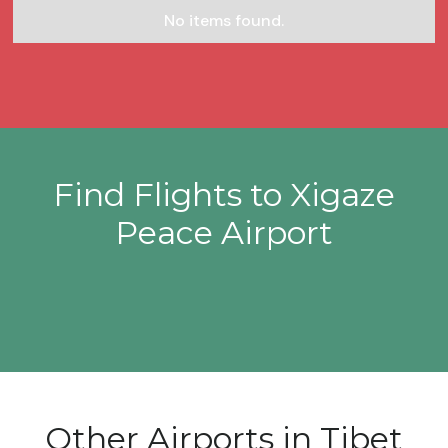
No items found.
Find Flights to Xigaze
Peace Airport
Other Airports in Tibet