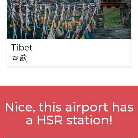
Tibet
西藏
Nice, this airport has
a HSR station!