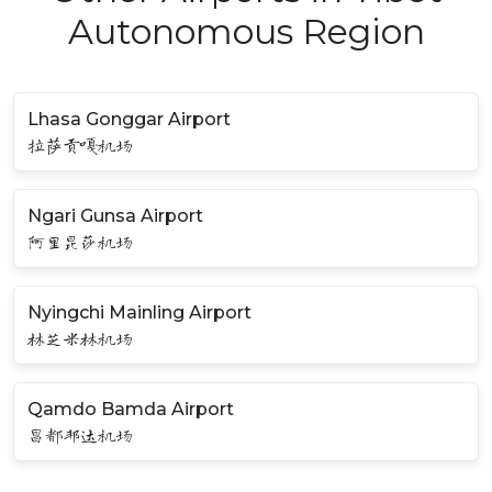
Autonomous Region
Lhasa Gonggar Airport
拉萨贡嘎机场
Ngari Gunsa Airport
阿里昆莎机场
Nyingchi Mainling Airport
林芝米林机场
Qamdo Bamda Airport
昌都邦达机场