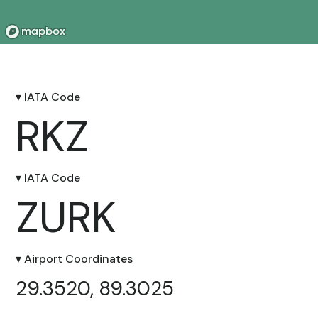
▾ IATA Code
RKZ
▾ IATA Code
ZURK
▾ Airport Coordinates
29.3520, 89.3025