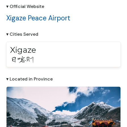
▾ Official Website
Xigaze Peace Airport
▾ Cities Served
Xigaze
日喀则
▾ Located in Province