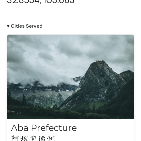
32.8534, 103.683
▾ Cities Served
Aba Prefecture
阿坝自治州