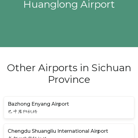
Huanglong Airport
Other Airports in Sichuan
Province
Bazhong Enyang Airport
巴中恩阳机场
Chengdu Shuangliu International Airport