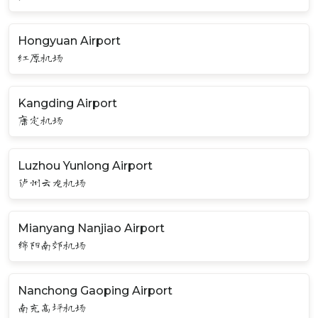
Hongyuan Airport
红原机场
Kangding Airport
康定机场
Luzhou Yunlong Airport
泸州云龙机场
Mianyang Nanjiao Airport
绵阳南郊机场
Nanchong Gaoping Airport
南充高坪机场