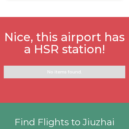
Nice, this airport has
a HSR station!
No items found.
Find Flights to Jiuzhai