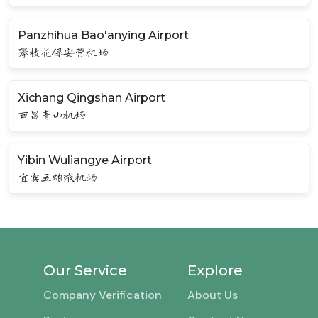
Panzhihua Bao'anying Airport
攀枝花保安营机场
Xichang Qingshan Airport
西昌青山机场
Yibin Wuliangye Airport
宜宾五粮液机场
Our Service
Explore
Company Verification
About Us