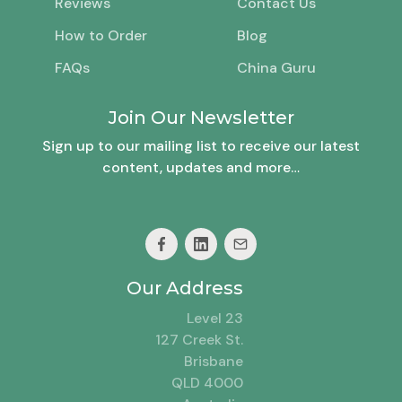
Reviews
Contact Us
How to Order
Blog
FAQs
China Guru
Join Our Newsletter
Sign up to our mailing list to receive our latest
content, updates and more…
Our Address
Level 23
127 Creek St.
Brisbane
QLD 4000