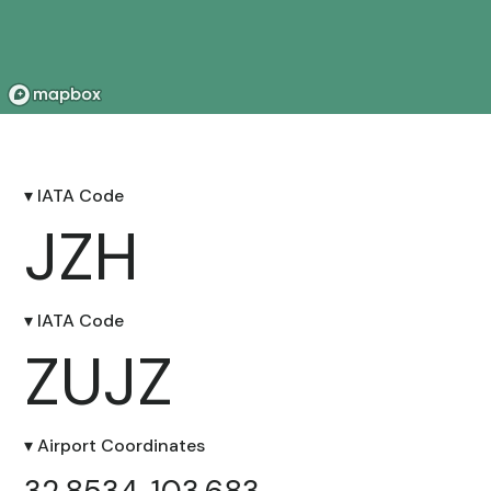
▾ IATA Code
JZH
▾ IATA Code
ZUJZ
▾ Airport Coordinates