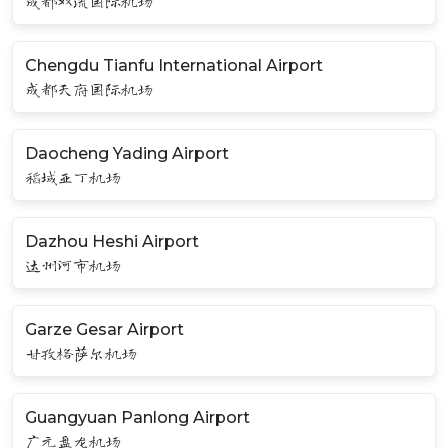
成都双流国际机场
Chengdu Tianfu International Airport
成都天府国际机场
Daocheng Yading Airport
稻城亚丁机场
Dazhou Heshi Airport
达州河市机场
Garze Gesar Airport
甘孜格萨尔机场
Guangyuan Panlong Airport
广元盘龙机场