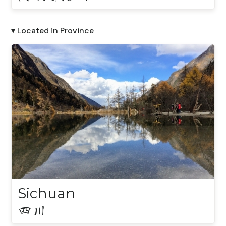
▾ Located in Province
Sichuan
四川