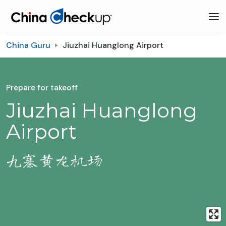
China Guru
Jiuzhai Huanglong Airport
Prepare for takeoff
Jiuzhai Huanglong
Airport
九寨黄龙机场