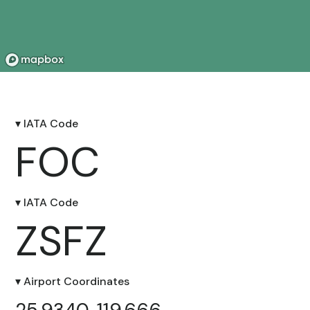
▾ IATA Code
FOC
▾ IATA Code
ZSFZ
▾ Airport Coordinates