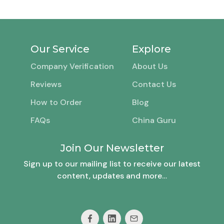
Our Service
Explore
Company Verification
About Us
Reviews
Contact Us
How to Order
Blog
FAQs
China Guru
Join Our Newsletter
Sign up to our mailing list to receive our latest
content, updates and more…