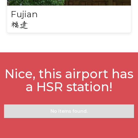
Fujian
福建
Nice, this airport has
a HSR station!
No items found.