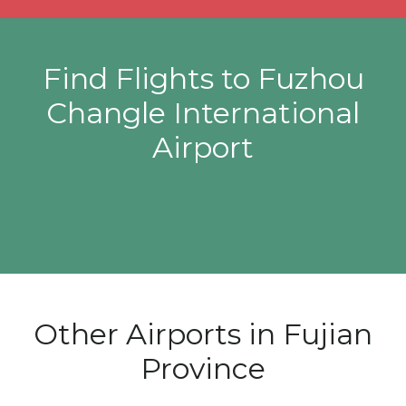
Find Flights to Fuzhou
Changle International
Airport
Other Airports in Fujian
Province