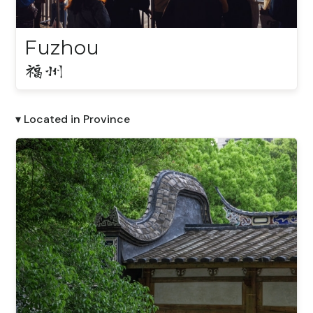
Fuzhou
福州
▾ Located in Province