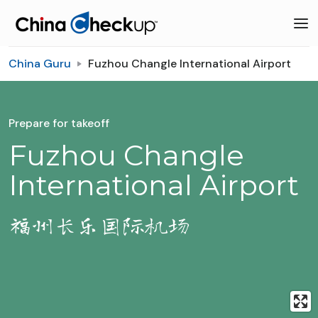
China Guru
Fuzhou Changle International Airport
Prepare for takeoff
Fuzhou Changle
International Airport
福州长乐国际机场