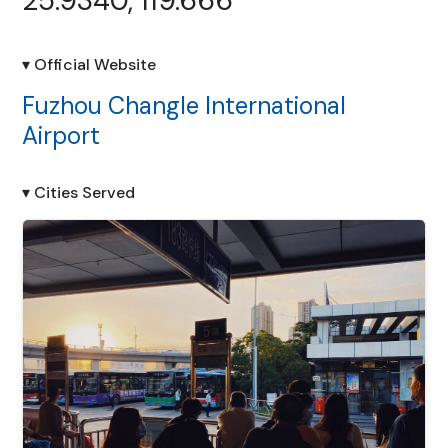
25.9340, 119.666
▾ Official Website
Fuzhou Changle International
Airport
▾ Cities Served