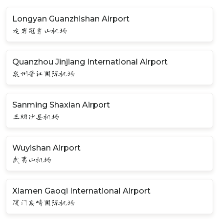
Longyan Guanzhishan Airport
龙岩冠豸山机场
Quanzhou Jinjiang International Airport
泉州晋江国际机场
Sanming Shaxian Airport
三明沙县机场
Wuyishan Airport
武夷山机场
Xiamen Gaoqi International Airport
厦门高崎国际机场