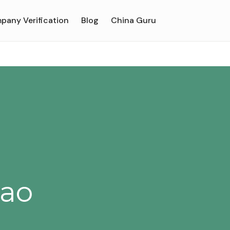
pany Verification
Blog
China Guru
'ao