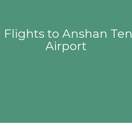
 Flights to Anshan Te
Airport