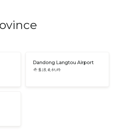
rovince
Dandong Langtou Airport
丹东浪头机场