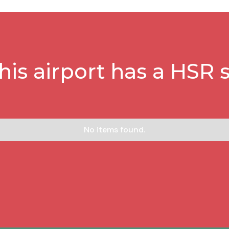
this airport has a HSR s
No items found.