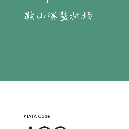
鞍山腾鳌机场
▾ IATA Code