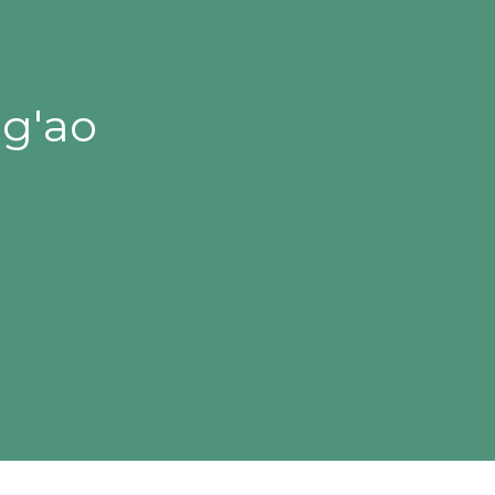
ng'ao