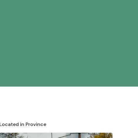
 Located in Province