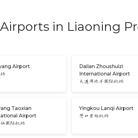
Airports in Liaoning P
ang Airport
Dalian Zhoushuizi
International Airport
机场
大连周水子国际机场
ang Taoxian
Yingkou Lanqi Airport
national Airport
营口兰旗机场
桃仙国际机场