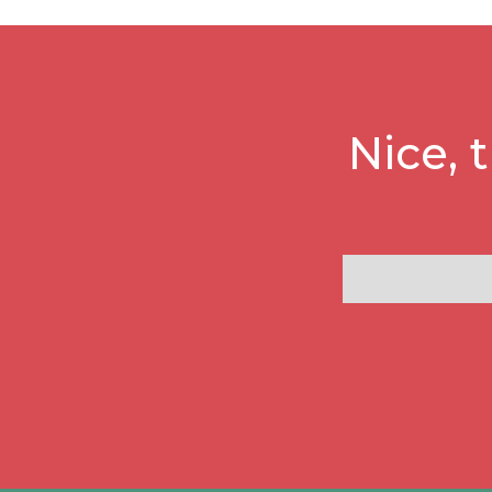
Nice, 