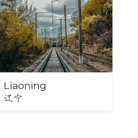
Liaoning
辽宁