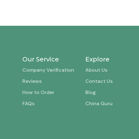
Our Service
Explore
Company Verification
About Us
Reviews
Contact Us
How to Order
Blog
FAQs
China Guru