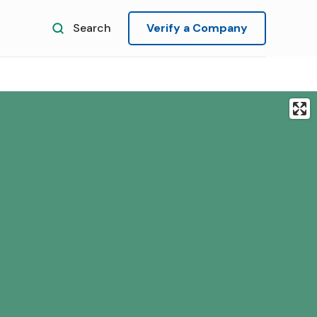
Search
Verify a Company