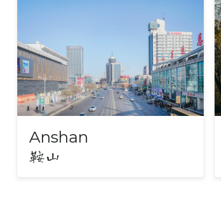
Anshan
鞍山