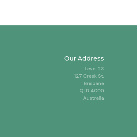
Our Address
Level 23
127 Creek St.
Brisbane
QLD 4000
Australia