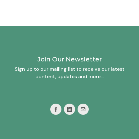
Join Our Newsletter
Sign up to our mailing list to receive our latest
content, updates and more…