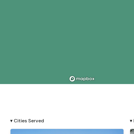
▾ Cities Served
▾