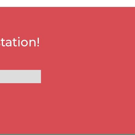
tation!