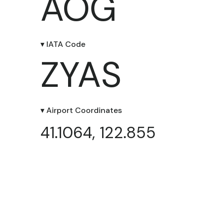
AOG
▾ IATA Code
ZYAS
▾ Airport Coordinates
41.1064, 122.855