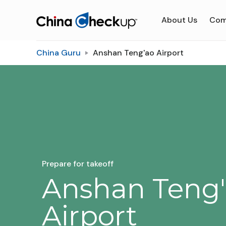
About Us
Com
China Guru
Anshan Teng'ao Airport
Prepare for takeoff
Anshan Teng
Airport