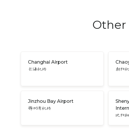
Other 
Changhai Airport
Chaoy
长海机场
朝阳
Jinzhou Bay Airport
Sheny
Inter
锦州湾机场
沈阳